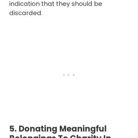
indication that they should be
discarded.
5. Donating Meaningful