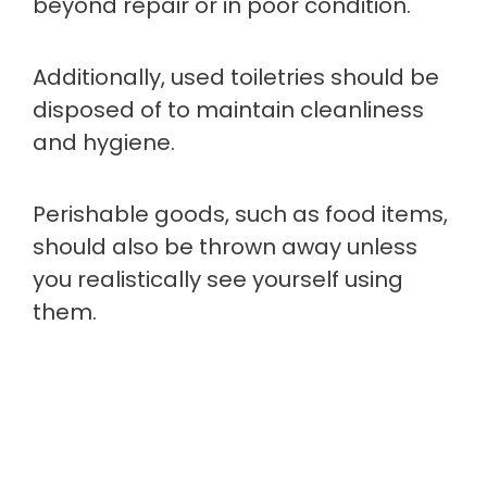
beyond repair or in poor condition.
Additionally, used toiletries should be
disposed of to maintain cleanliness
and hygiene.
Perishable goods, such as food items,
should also be thrown away unless
you realistically see yourself using
them.