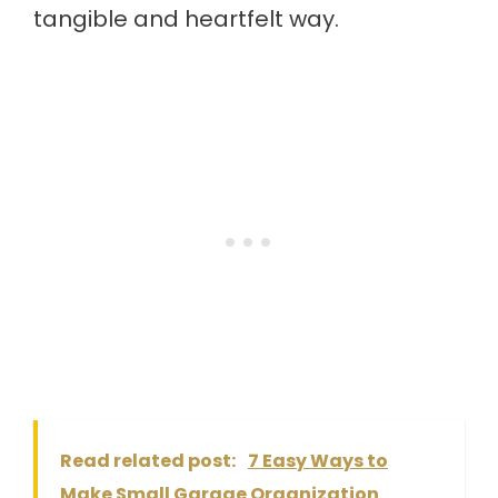
tangible and heartfelt way.
Read related post:
7 Easy Ways to
Make Small Garage Organization