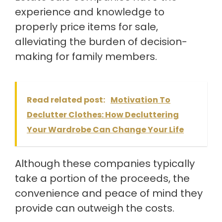
experience and knowledge to
properly price items for sale,
alleviating the burden of decision-
making for family members.
Read related post:
Motivation To
Declutter Clothes: How Decluttering
Your Wardrobe Can Change Your Life
Although these companies typically
take a portion of the proceeds, the
convenience and peace of mind they
provide can outweigh the costs.