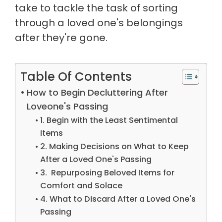
take to tackle the task of sorting
through a loved one's belongings
after they're gone.
Table Of Contents
How to Begin Decluttering After
Loveone's Passing
1. Begin with the Least Sentimental
Items
2. Making Decisions on What to Keep
After a Loved One's Passing
3. Repurposing Beloved Items for
Comfort and Solace
4. What to Discard After a Loved One's
Passing