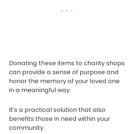
Donating these items to charity shops
can provide a sense of purpose and
honor the memory of your loved one
in a meaningful way.
It's a practical solution that also
benefits those in need within your
community.