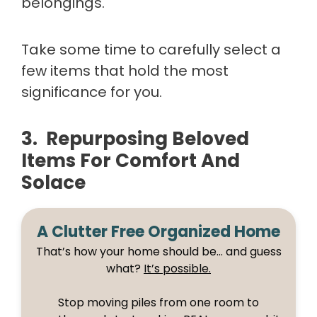
belongings.
Take some time to carefully select a
few items that hold the most
significance for you.
3. Repurposing Beloved
Items For Comfort And
Solace
A Clutter Free Organized Home
That’s how your home should be… and guess
what?
It’s possible.
Stop moving piles from one room to