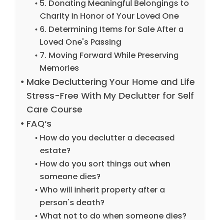
5. Donating Meaningful Belongings to
Charity in Honor of Your Loved One
6. Determining Items for Sale After a
Loved One's Passing
7. Moving Forward While Preserving
Memories
Make Decluttering Your Home and Life
Stress-Free With My Declutter for Self
Care Course
FAQ’s
How do you declutter a deceased
estate?
How do you sort things out when
someone dies?
Who will inherit property after a
person's death?
What not to do when someone dies?