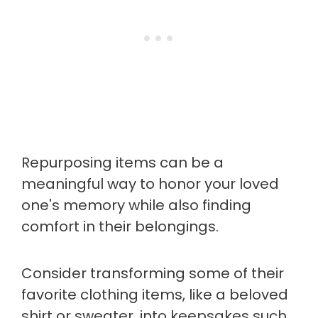
Repurposing items can be a
meaningful way to honor your loved
one's memory while also finding
comfort in their belongings.
Consider transforming some of their
favorite clothing items, like a beloved
shirt or sweater, into keepsakes such