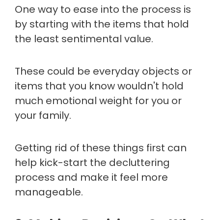
One way to ease into the process is
by starting with the items that hold
the least sentimental value.
These could be everyday objects or
items that you know wouldn't hold
much emotional weight for you or
your family.
Getting rid of these things first can
help kick-start the decluttering
process and make it feel more
manageable.