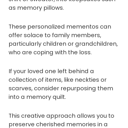
as memory pillows.
These personalized mementos can
offer solace to family members,
particularly children or grandchildren,
who are coping with the loss.
If your loved one left behind a
collection of items, like neckties or
scarves, consider repurposing them
into a memory quilt.
This creative approach allows you to
preserve cherished memories in a