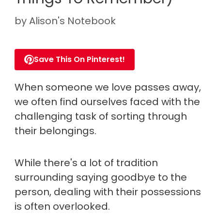
by
Alison's Notebook
Save This On Pinterest!
When someone we love passes away,
we often find ourselves faced with the
challenging task of sorting through
their belongings.
While there's a lot of tradition
surrounding saying goodbye to the
person, dealing with their possessions
is often overlooked.