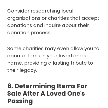
Consider researching local
organizations or charities that accept
donations and inquire about their
donation process.
Some charities may even allow you to
donate items in your loved one's
name, providing a lasting tribute to
their legacy.
6. Determining Items For
Sale After A Loved One's
Passing