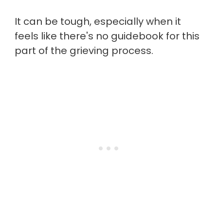
It can be tough, especially when it
feels like there's no guidebook for this
part of the grieving process.