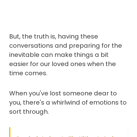
But, the truth is, having these
conversations and preparing for the
inevitable can make things a bit
easier for our loved ones when the
time comes.
When you've lost someone dear to
you, there's a whirlwind of emotions to
sort through.