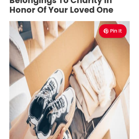
Belongings To Charity In
Honor Of Your Loved One
Pin It