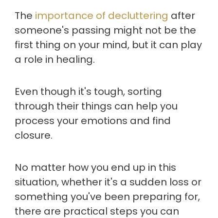
The
importance of decluttering
after
someone's passing might not be the
first thing on your mind, but it can play
a role in healing.
Even though it's tough, sorting
through their things can help you
process your emotions and find
closure.
No matter how you end up in this
situation, whether it's a sudden loss or
something you've been preparing for,
there are practical steps you can