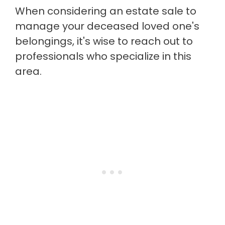
When considering an estate sale to
manage your deceased loved one's
belongings, it's wise to reach out to
professionals who specialize in this
area.