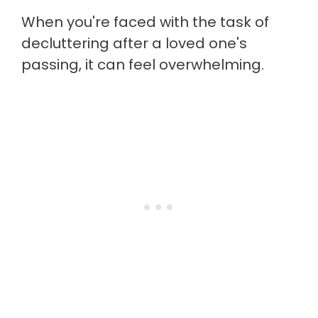
When you're faced with the task of
decluttering after a loved one's
passing, it can feel overwhelming.