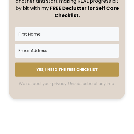
another and start making REAL progress bit
by bit with my
FREE Declutter for Self Care
Checklist.
YES, I NEED THE FREE CHECKLIST
We respect your privacy. Unsubscribe at anytime.