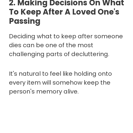
2. Making Decisions On What
To Keep After A Loved One's
Passing
Deciding what to keep after someone
dies can be one of the most
challenging parts of decluttering.
It's natural to feel like holding onto
every item will somehow keep the
person's memory alive.