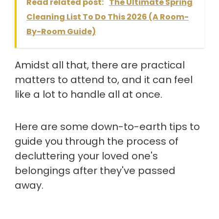
Read related post:
The Ultimate Spring
Cleaning List To Do This 2026 (A Room-
By-Room Guide)
Amidst all that, there are practical
matters to attend to, and it can feel
like a lot to handle all at once.
Here are some down-to-earth tips to
guide you through the process of
decluttering your loved one's
belongings after they've passed
away.