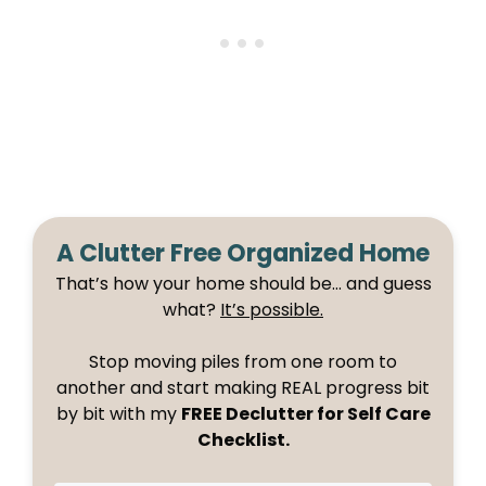
A Clutter Free Organized Home
That’s how your home should be… and guess
what?
It’s possible.
Stop moving piles from one room to
another and start making REAL progress bit
by bit with my
FREE Declutter for Self Care
Checklist.