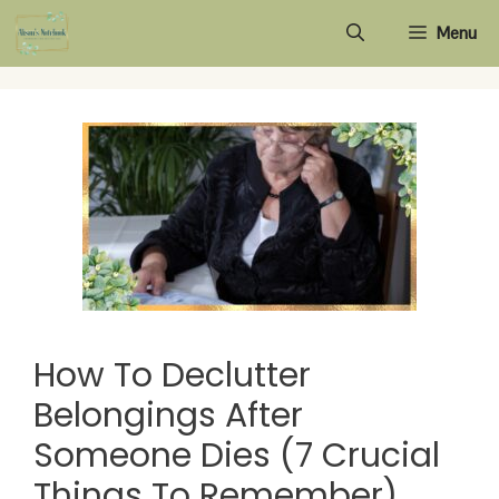
Skip
Menu
to
content
How To Declutter
Belongings After
Someone Dies (7 Crucial
Things To Remember)