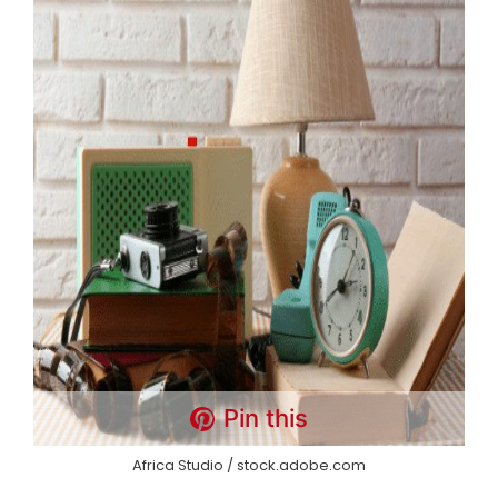
Pin this
Africa Studio / stock.adobe.com