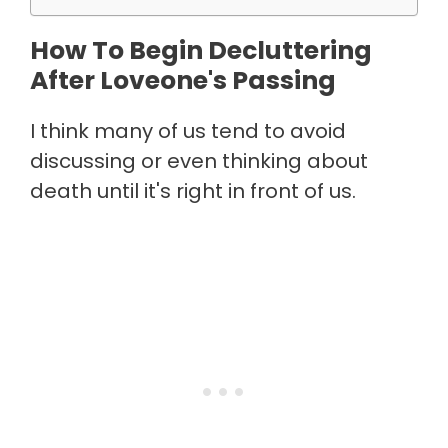
How To Begin Decluttering
After Loveone's Passing
I think many of us tend to avoid
discussing or even thinking about
death until it's right in front of us.