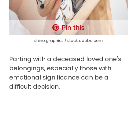
Pin this
shine.graphics / stock.adobe.com
Parting with a deceased loved one's
belongings, especially those with
emotional significance can be a
difficult decision.