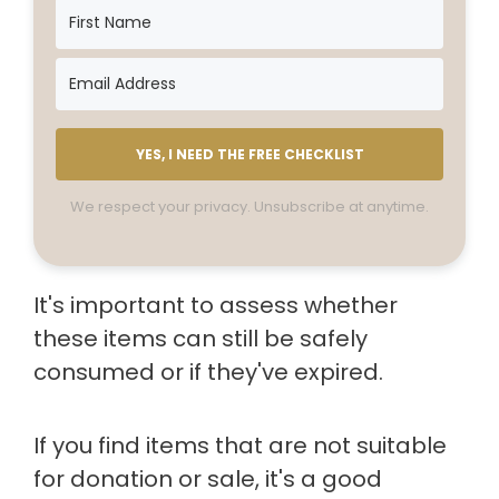
YES, I NEED THE FREE CHECKLIST
We respect your privacy. Unsubscribe at anytime.
It's important to assess whether
these items can still be safely
consumed or if they've expired.
If you find items that are not suitable
for donation or sale, it's a good