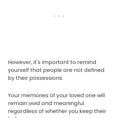
However, it's important to remind
yourself that people are not defined
by their possessions.
Your memories of your loved one will
remain vivid and meaningful
regardless of whether you keep their