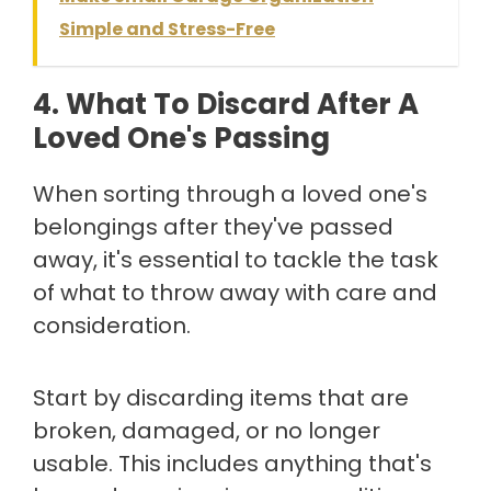
Simple and Stress-Free
4. What To Discard After A
Loved One's Passing
When sorting through a loved one's
belongings after they've passed
away, it's essential to tackle the task
of what to throw away with care and
consideration.
Start by discarding items that are
broken, damaged, or no longer
usable. This includes anything that's