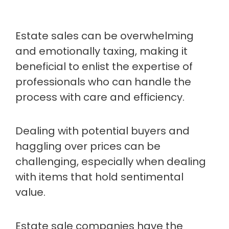
Estate sales can be overwhelming
and emotionally taxing, making it
beneficial to enlist the expertise of
professionals who can handle the
process with care and efficiency.
Dealing with potential buyers and
haggling over prices can be
challenging, especially when dealing
with items that hold sentimental
value.
Estate sale companies have the