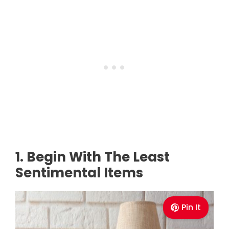
1. Begin With The Least
Sentimental Items
Pin It