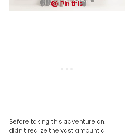
Pin this
Before taking this adventure on, I
didn't realize the vast amount a