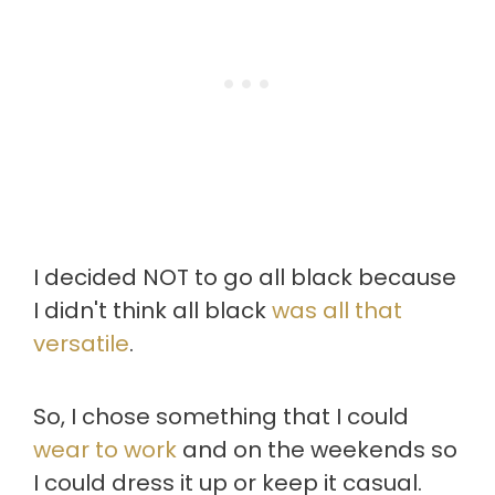
I decided NOT to go all black because
I didn't think all black
was all that
versatile
.
So, I chose something that I could
wear to work
and on the weekends so
I could dress it up or keep it casual.