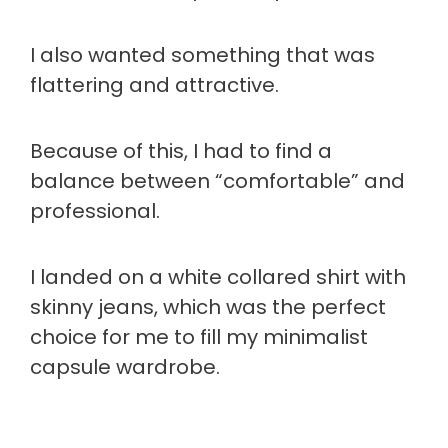
I also wanted something that was
flattering and attractive.
Because of this, I had to find a
balance between “comfortable” and
professional.
I landed on a white collared shirt with
skinny jeans, which was the perfect
choice for me to fill my minimalist
capsule wardrobe.