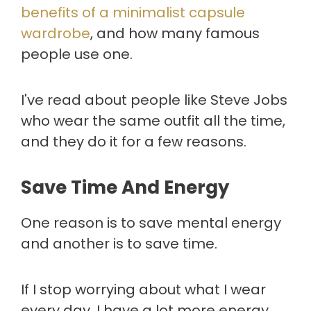
benefits of a minimalist capsule
wardrobe
, and how many famous
people use one.
I've read about people like Steve Jobs
who wear the same outfit all the time,
and they do it for a few reasons.
Save Time And Energy
One reason is to save mental energy
and another is to save time.
If I stop worrying about what I wear
every day, I have a lot more energy