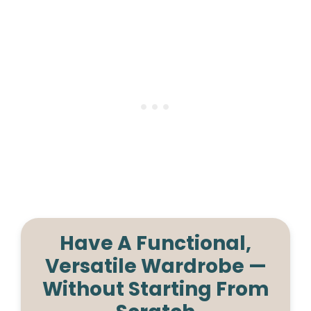
Have A Functional,
Versatile Wardrobe —
Without Starting From