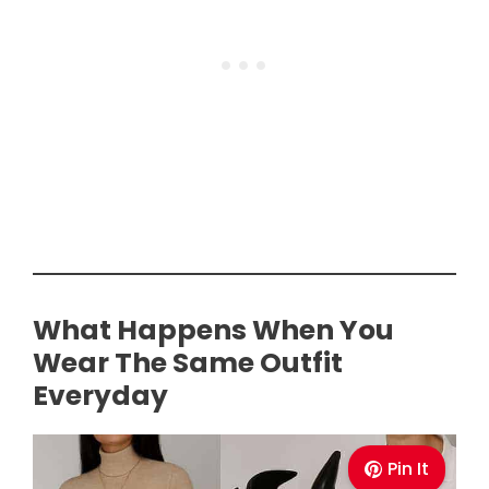
What Happens When You
Wear The Same Outfit
Everyday
Pin It