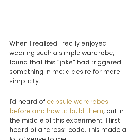
When I realized I really enjoyed
wearing such a simple wardrobe, I
found that this “joke” had triggered
something in me: a desire for more
simplicity.
I'd heard of
capsule wardrobes
before and how to build them
, but in
the middle of this experiment, I first
heard of a “dress” code. This made a
lot of sense to me.