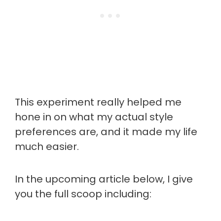
This experiment really helped me
hone in on what my actual style
preferences are, and it made my life
much easier.
In the upcoming article below, I give
you the full scoop including: