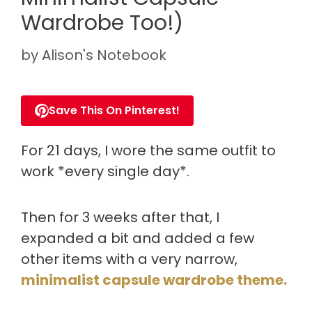
Wardrobe Too!)
by
Alison's Notebook
Save This On Pinterest!
For 21 days, I wore the same outfit to
work *every single day*.
Then for 3 weeks after that, I
expanded a bit and added a few
other items with a very narrow,
minimalist capsule wardrobe theme.