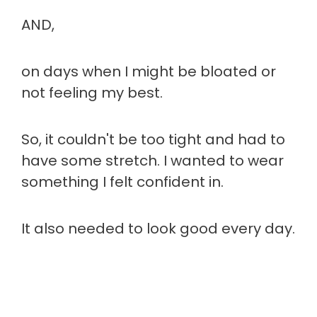
AND,
on days when I might be bloated or
not feeling my best.
So, it couldn't be too tight and had to
have some stretch. I wanted to wear
something I felt confident in.
It also needed to look good every day.