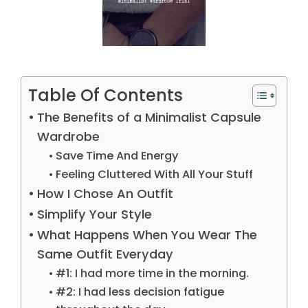
Table Of Contents
The Benefits of a Minimalist Capsule
Wardrobe
Save Time And Energy
Feeling Cluttered With All Your Stuff
How I Chose An Outfit
Simplify Your Style
What Happens When You Wear The
Same Outfit Everyday
#1: I had more time in the morning.
#2: I had less decision fatigue