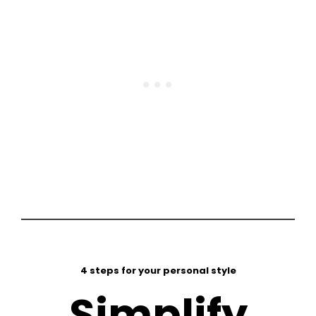
4 steps for your personal style
Simplify