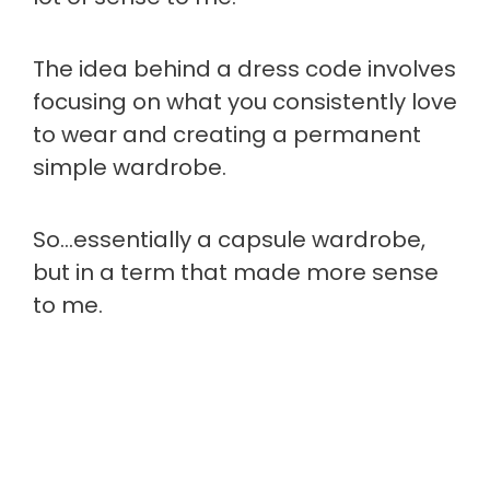
The idea behind a dress code involves
focusing on what you consistently love
to wear and creating a permanent
simple wardrobe.
So…essentially a capsule wardrobe,
but in a term that made more sense
to me.