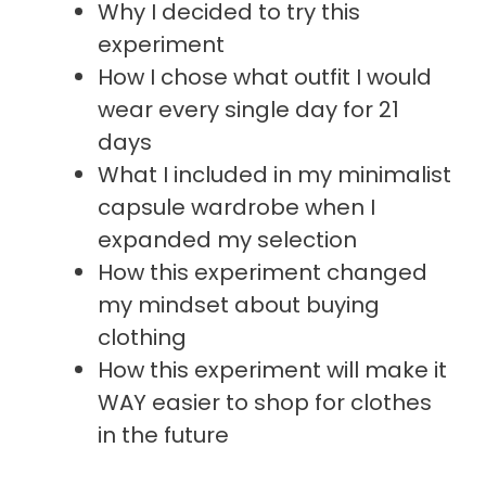
Why I decided to try this
experiment
How I chose what outfit I would
wear every single day for 21
days
What I included in my minimalist
capsule wardrobe when I
expanded my selection
How this experiment changed
my mindset about buying
clothing
How this experiment will make it
WAY easier to shop for clothes
in the future