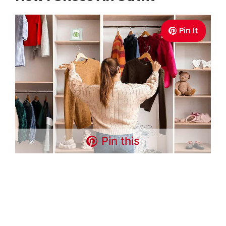
Pin It
Pin this