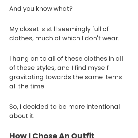
And you know what?
My closet is still seemingly full of
clothes, much of which I don't wear.
I hang on to all of these clothes in all
of these styles, and I find myself
gravitating towards the same items
all the time.
So, I decided to be more intentional
about it.
How I Chose An Outfit