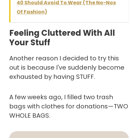
40 Should Avoid To Wear (The No-Nos
Of Fashion)
Feeling Cluttered With All
Your Stuff
Another reason I decided to try this
out is because I've suddenly become
exhausted by having STUFF.
A few weeks ago, I filled two trash
bags with clothes for donations—TWO
WHOLE BAGS.