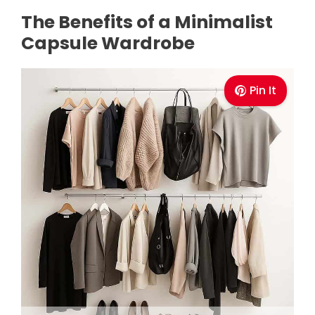
The Benefits of a Minimalist
Capsule Wardrobe
Pin It