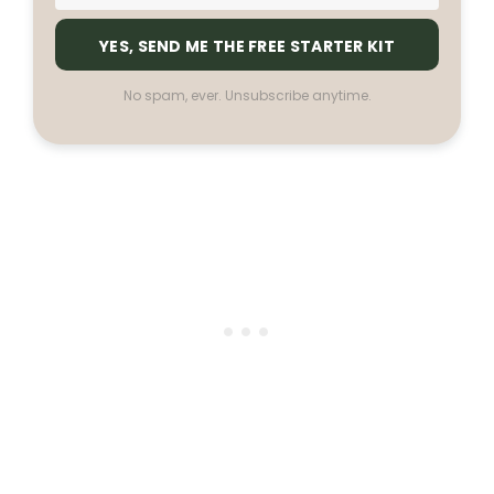
YES, SEND ME THE FREE STARTER KIT
No spam, ever. Unsubscribe anytime.