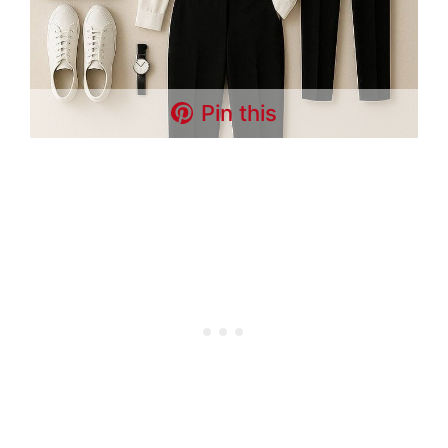
Pin this