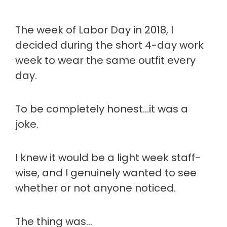
The week of Labor Day in 2018, I
decided during the short 4-day work
week to wear the same outfit every
day.
To be completely honest…it was a
joke.
I knew it would be a light week staff-
wise, and I genuinely wanted to see
whether or not anyone noticed.
The thing was…