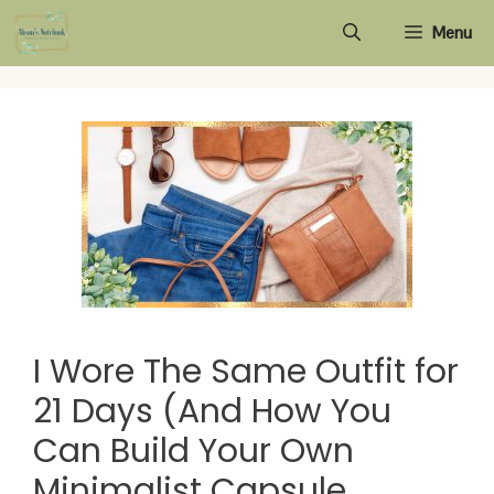
Skip
Menu
to
content
I Wore The Same Outfit for
21 Days (And How You
Can Build Your Own
Minimalist Capsule