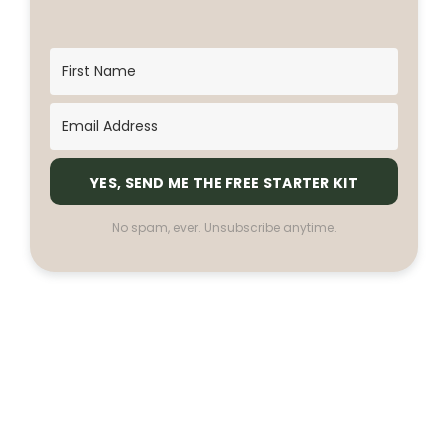
YES, SEND ME THE FREE STARTER KIT
No spam, ever. Unsubscribe anytime.