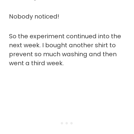
Nobody noticed!
So the experiment continued into the
next week. I bought another shirt to
prevent so much washing and then
went a third week.