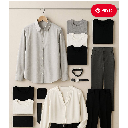
Pin It