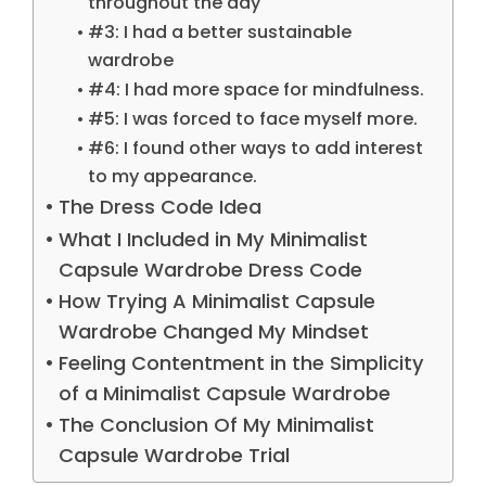
throughout the day
#3: I had a better sustainable
wardrobe
#4: I had more space for mindfulness.
#5: I was forced to face myself more.
#6: I found other ways to add interest
to my appearance.
The Dress Code Idea
What I Included in My Minimalist
Capsule Wardrobe Dress Code
How Trying A Minimalist Capsule
Wardrobe Changed My Mindset
Feeling Contentment in the Simplicity
of a Minimalist Capsule Wardrobe
The Conclusion Of My Minimalist
Capsule Wardrobe Trial