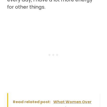
for other things.
Read related post:
What Women Over