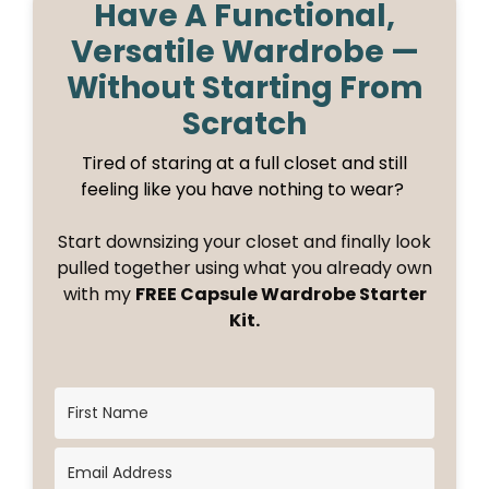
Have A Functional,
Versatile Wardrobe —
Without Starting From
Scratch
Tired of staring at a full closet and still
feeling like you have nothing to wear?
Start downsizing your closet and finally look
pulled together using what you already own
with my
FREE Capsule Wardrobe Starter
Kit.