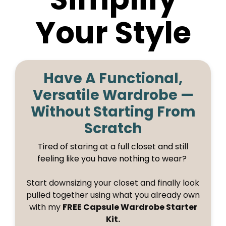
Your Style
Have A Functional,
Versatile Wardrobe —
Without Starting From
Scratch
Tired of staring at a full closet and still
feeling like you have nothing to wear?
Start downsizing your closet and finally look
pulled together using what you already own
with my
FREE Capsule Wardrobe Starter
Kit.