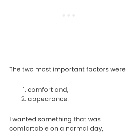
The two most important factors were
comfort and,
appearance.
I wanted something that was
comfortable on a normal day,