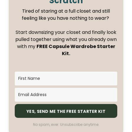
Scratch
Tired of staring at a full closet and still
feeling like you have nothing to wear?
Start downsizing your closet and finally look
pulled together using what you already own
with my
FREE Capsule Wardrobe Starter
Kit.
YES, SEND ME THE FREE STARTER KIT
No spam, ever. Unsubscribe anytime.