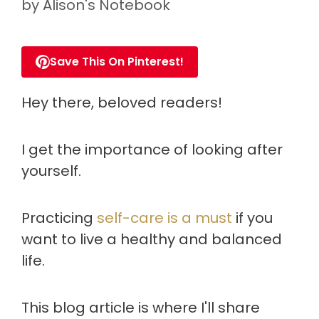
by
Alison's Notebook
Save This On Pinterest!
Hey there, beloved readers!
I get the importance of looking after
yourself.
Practicing
self-care is a must
if you
want to live a healthy and balanced
life.
This blog article is where I'll share