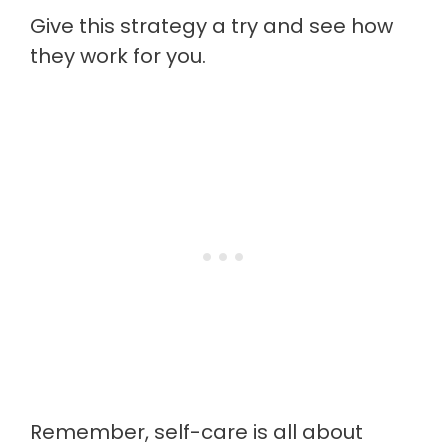
Give this strategy a try and see how
they work for you.
Remember, self-care is all about