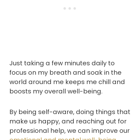
Just taking a few minutes daily to
focus on my breath and soak in the
world around me keeps me chill and
boosts my overall well-being.
By being self-aware, doing things that
make us happy, and reaching out for
professional help, we can improve our