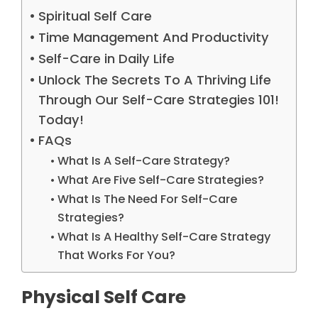
Spiritual Self Care
Time Management And Productivity
Self-Care in Daily Life
Unlock The Secrets To A Thriving Life
Through Our Self-Care Strategies 101!
Today!
FAQs
What Is A Self-Care Strategy?
What Are Five Self-Care Strategies?
What Is The Need For Self-Care
Strategies?
What Is A Healthy Self-Care Strategy
That Works For You?
Physical Self Care