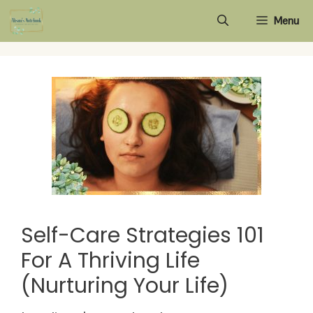
Skip
Menu
to
content
Self-Care Strategies 101
For A Thriving Life
(Nurturing Your Life)