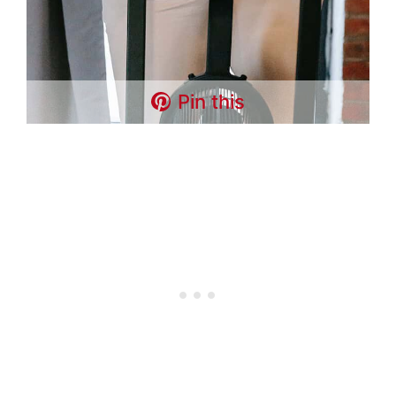
Pin this