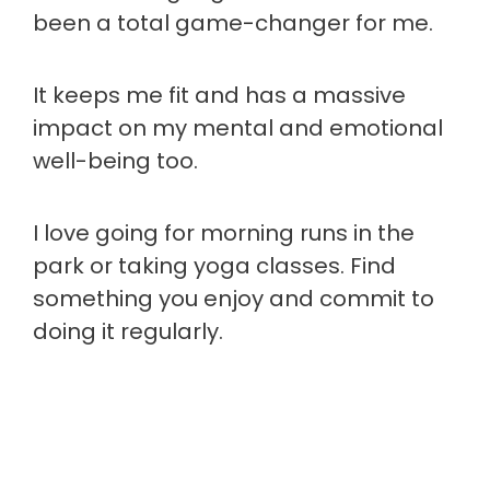
been a total game-changer for me.
It keeps me fit and has a massive
impact on my mental and emotional
well-being too.
I love going for morning runs in the
park or taking yoga classes. Find
something you enjoy and commit to
doing it regularly.