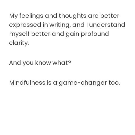
My feelings and thoughts are better
expressed in writing, and I understand
myself better and gain profound
clarity.
And you know what?
Mindfulness is a game-changer too.