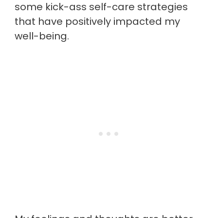
some kick-ass self-care strategies
that have positively impacted my
well-being.