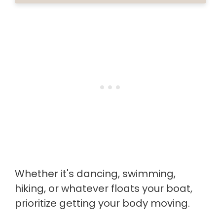
Whether it's dancing, swimming,
hiking, or whatever floats your boat,
prioritize getting your body moving.