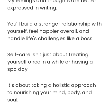
My feelings and thoughts are better
expressed in writing.
You'll build a stronger relationship with
yourself, feel happier overall, and
handle life's challenges like a boss.
Self-care isn't just about treating
yourself once in a while or having a
spa day.
It's about taking a holistic approach
to nourishing your mind, body, and
soul.