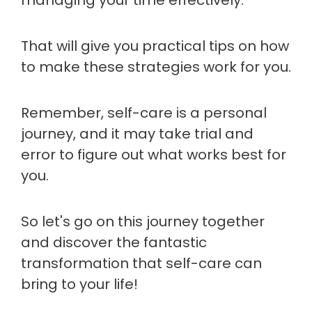
managing your time effectively.
That will give you practical tips on how
to make these strategies work for you.
Remember, self-care is a personal
journey, and it may take trial and
error to figure out what works best for
you.
So let's go on this journey together
and discover the fantastic
transformation that self-care can
bring to your life!