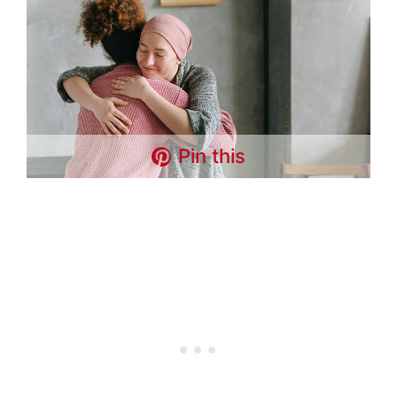
Pin this