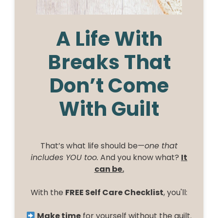
A Life With
Breaks That
Don’t Come
With Guilt
That’s what life should be—
one that
includes YOU too.
And you know what?
It
can be.
With the
FREE Self Care Checklist
, you'll:
Make time
for yourself without the guilt.