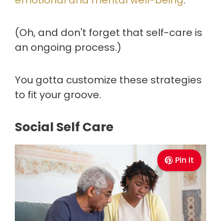
emotional and mental well-being
.
(Oh, and don't forget that self-care is
an ongoing process.)
You gotta customize these strategies
to fit your groove.
Social Self Care
Pin It