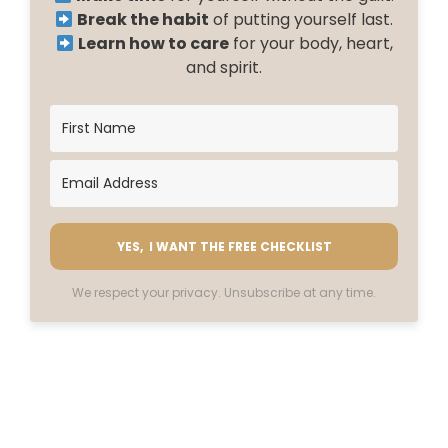
Break the habit
of putting yourself last.
Learn how to care
for your body, heart,
and spirit.
YES, I WANT THE FREE CHECKLIST
We respect your privacy. Unsubscribe at any time.