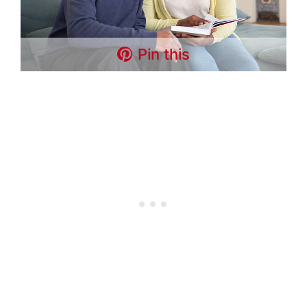
Pin this