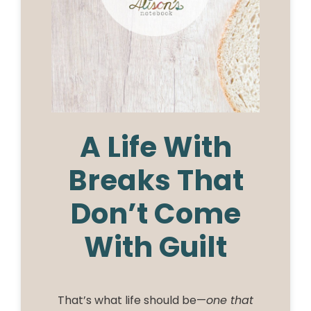
A Life With
Breaks That
Don’t Come
With Guilt
That’s what life should be—
one that