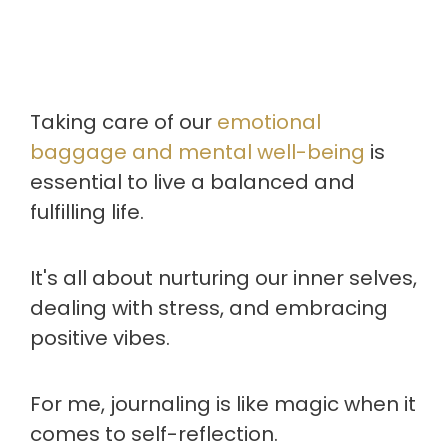
Taking care of our
emotional
baggage and mental well-being
is
essential to live a balanced and
fulfilling life.
It's all about nurturing our inner selves,
dealing with stress, and embracing
positive vibes.
For me, journaling is like magic when it
comes to self-reflection.