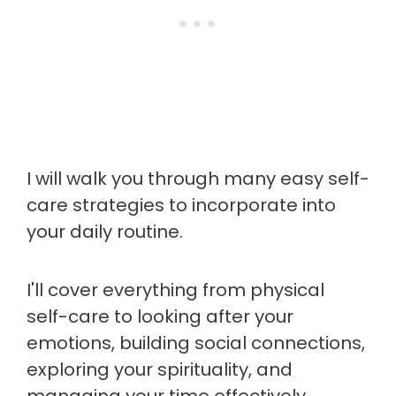
I will walk you through many easy self-
care strategies to incorporate into
your daily routine.
I'll cover everything from physical
self-care to looking after your
emotions, building social connections,
exploring your spirituality, and