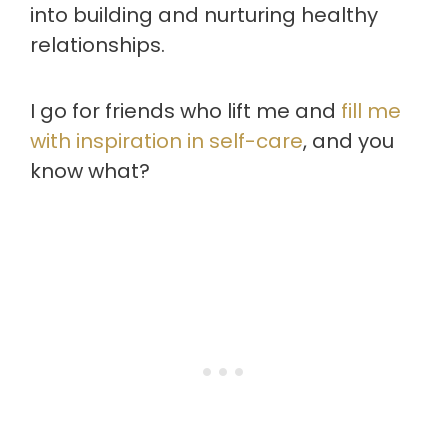
into building and nurturing healthy
relationships.
I go for friends who lift me and
fill me
with inspiration in self-care
, and you
know what?