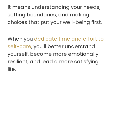
It means understanding your needs,
setting boundaries, and making
choices that put your well-being first.
When you
dedicate time and effort to
self-care
, you'll better understand
yourself, become more emotionally
resilient, and lead a more satisfying
life.