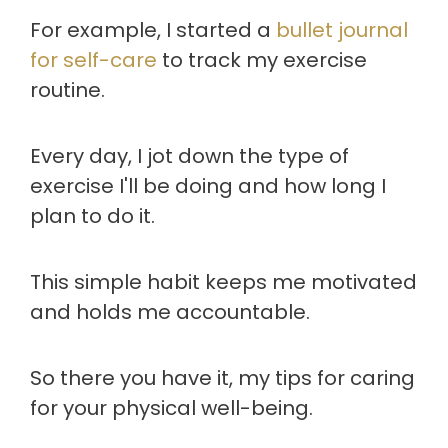
For example, I started a
bullet journal
for self-care
to track my exercise
routine.
Every day, I jot down the type of
exercise I'll be doing and how long I
plan to do it.
This simple habit keeps me motivated
and holds me accountable.
So there you have it, my tips for caring
for your physical well-being.