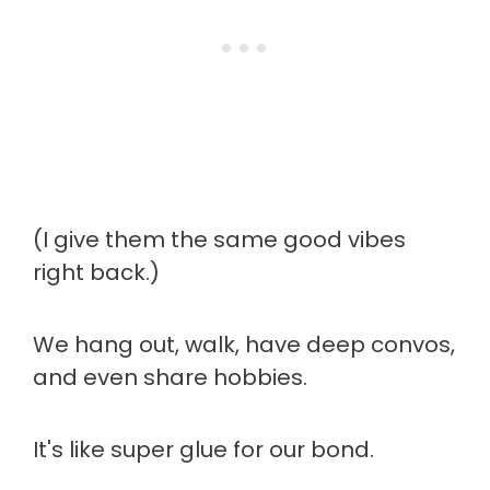
(I give them the same good vibes
right back.)
We hang out, walk, have deep convos,
and even share hobbies.
It's like super glue for our bond.