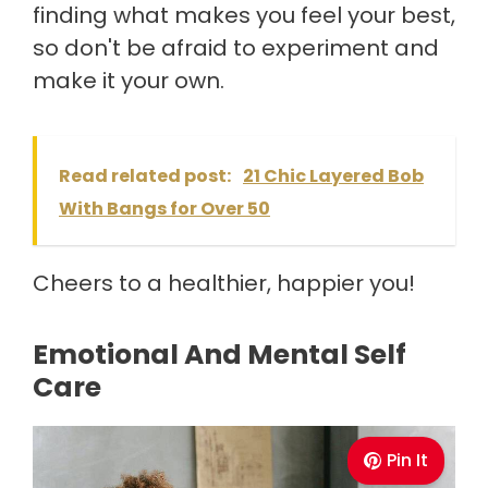
finding what makes you feel your best,
so don't be afraid to experiment and
make it your own.
Read related post:
21 Chic Layered Bob
With Bangs for Over 50
Cheers to a healthier, happier you!
Emotional And Mental Self
Care
Pin It