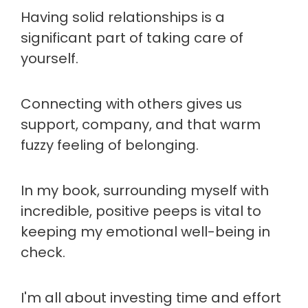
Having solid relationships is a
significant part of taking care of
yourself.
Connecting with others gives us
support, company, and that warm
fuzzy feeling of belonging.
In my book, surrounding myself with
incredible, positive peeps is vital to
keeping my emotional well-being in
check.
I'm all about investing time and effort