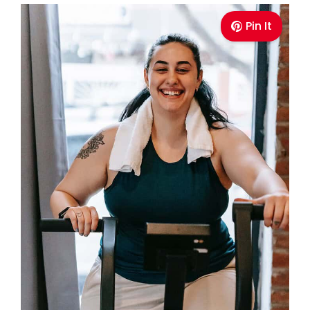
Pin It