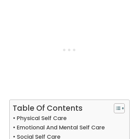
Table Of Contents
Physical Self Care
Emotional And Mental Self Care
Social Self Care