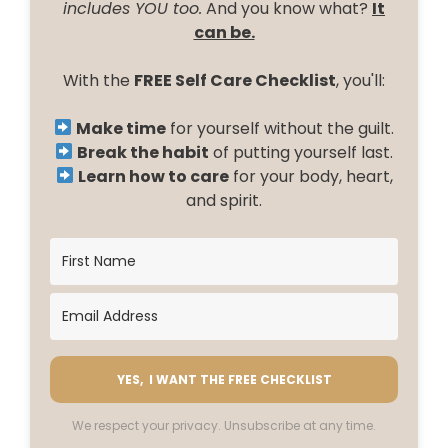
includes YOU too.
And you know what?
It
can be.
With the
FREE Self Care Checklist
, you'll:
Make time
for yourself without the guilt.
Break the habit
of putting yourself last.
Learn how to care
for your body, heart,
and spirit.
YES, I WANT THE FREE CHECKLIST
We respect your privacy. Unsubscribe at any time.