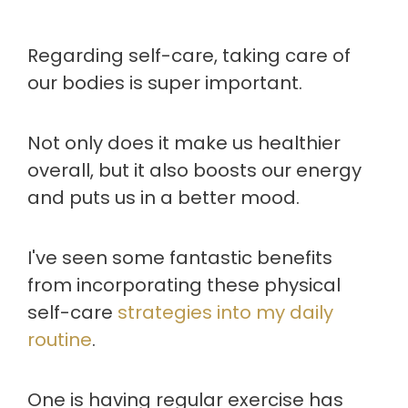
Regarding self-care, taking care of
our bodies is super important.
Not only does it make us healthier
overall, but it also boosts our energy
and puts us in a better mood.
I've seen some fantastic benefits
from incorporating these physical
self-care
strategies into my daily
routine
.
One is having regular exercise has