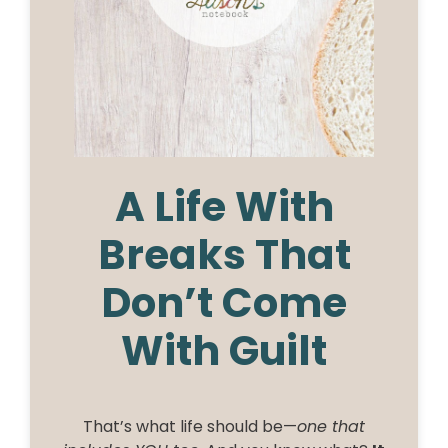
A Life With
Breaks That
Don’t Come
With Guilt
That’s what life should be—
one that