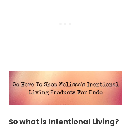
So what is Intentional Living?