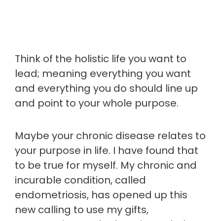
Think of the holistic life you want to
lead; meaning everything you want
and everything you do should line up
and point to your whole purpose.
Maybe your chronic disease relates to
your purpose in life. I have found that
to be true for myself. My chronic and
incurable condition, called
endometriosis, has opened up this
new calling to use my gifts,