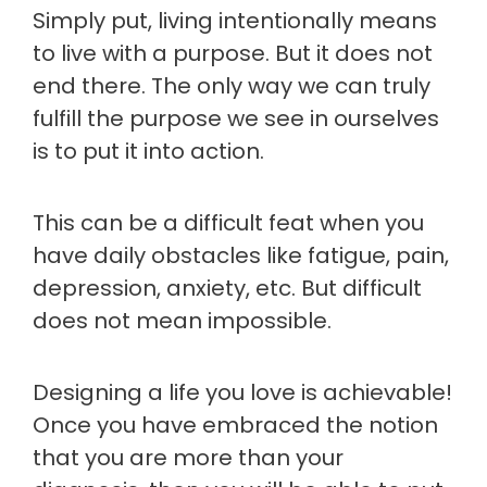
Simply put, living intentionally means
to live with a purpose. But it does not
end there. The only way we can truly
fulfill the purpose we see in ourselves
is to put it into action.
This can be a difficult feat when you
have daily obstacles like fatigue, pain,
depression, anxiety, etc. But difficult
does not mean impossible.
Designing a life you love is achievable!
Once you have embraced the notion
that you are more than your