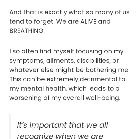
And that is exactly what so many of us
tend to forget. We are ALIVE and
BREATHING.
I so often find myself focusing on my
symptoms, ailments, disabilities, or
whatever else might be bothering me.
This can be extremely detrimental to
my mental health, which leads to a
worsening of my overall well-being.
It’s important that we all
recognize when we are