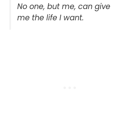
No one, but me, can give
me the life I want.