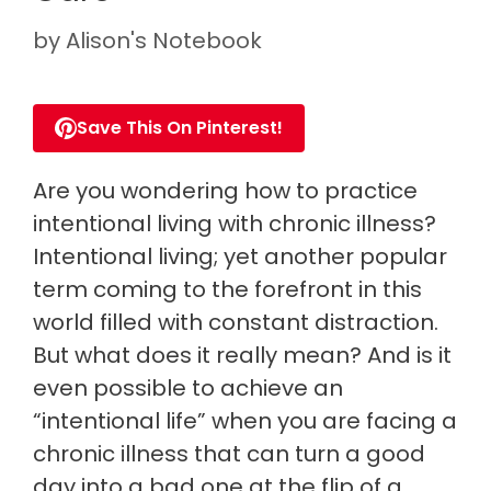
by
Alison's Notebook
Save This On Pinterest!
Are you wondering how to practice
intentional living with chronic illness?
Intentional living; yet another popular
term coming to the forefront in this
world filled with constant distraction.
But what does it really mean? And is it
even possible to achieve an
“intentional life” when you are facing a
chronic illness that can turn a good
day into a bad one at the flip of a