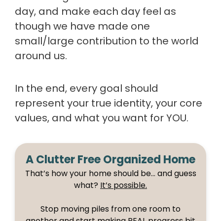
day, and make each day feel as
though we have made one
small/large contribution to the world
around us.
In the end, every goal should
represent your true identity, your core
values, and what you want for YOU.
A Clutter Free Organized Home
That’s how your home should be… and guess
what?
It’s possible.
Stop moving piles from one room to
another and start making REAL progress bit