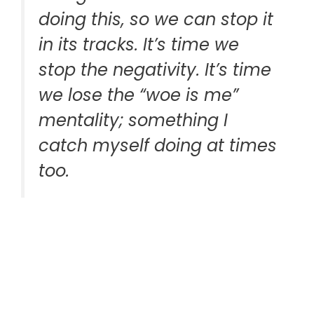
doing this, so we can stop it
in its tracks. It’s time we
stop the negativity. It’s time
we lose the “woe is me”
mentality; something I
catch myself doing at times
too.