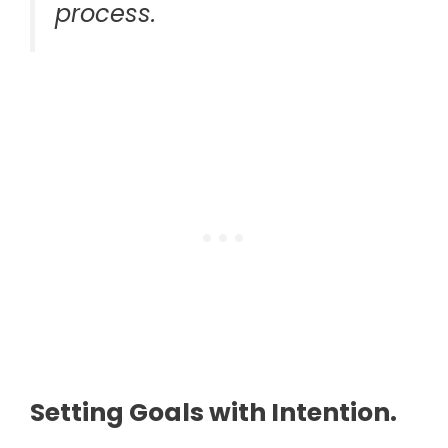
process.
Setting Goals with Intention.