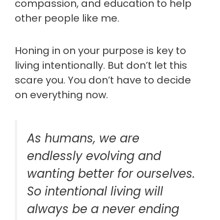
compassion, and education to help
other people like me.
Honing in on your purpose is key to
living intentionally. But don’t let this
scare you. You don’t have to decide
on everything now.
As humans, we are
endlessly evolving and
wanting better for ourselves.
So intentional living will
always be a never ending