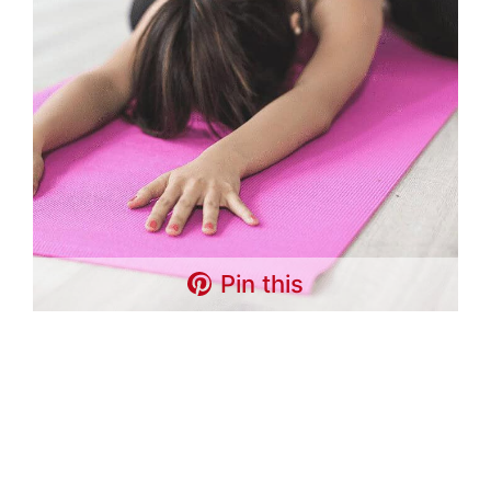
Pin this