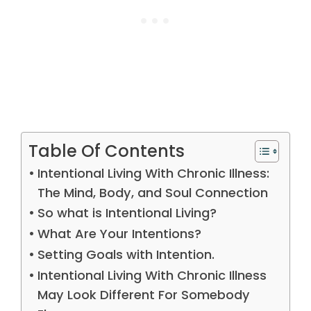
Table Of Contents
Intentional Living With Chronic Illness:
The Mind, Body, and Soul Connection
So what is Intentional Living?
What Are Your Intentions?
Setting Goals with Intention.
Intentional Living With Chronic Illness
May Look Different For Somebody