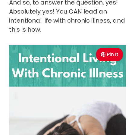
And so, to answer the question, yes!
Absolutely yes! You CAN lead an
intentional life with chronic illness, and
this is how.
Pin It