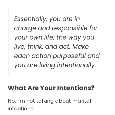
Essentially, you are in
charge and responsible for
your own life; the way you
live, think, and act. Make
each action purposeful and
you are living intentionally.
What Are Your Intentions?
No, I’m not talking about marital
intentions…