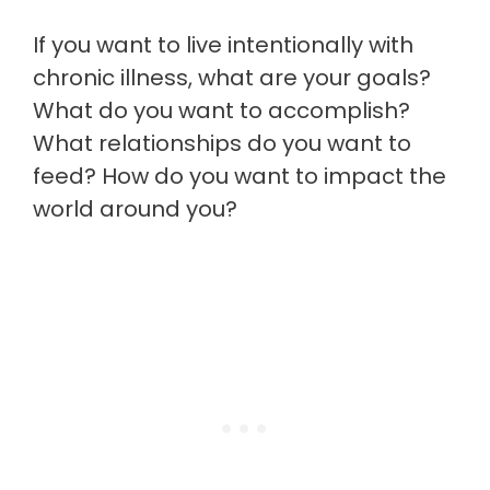
If you want to live intentionally with
chronic illness, what are your goals?
What do you want to accomplish?
What relationships do you want to
feed? How do you want to impact the
world around you?