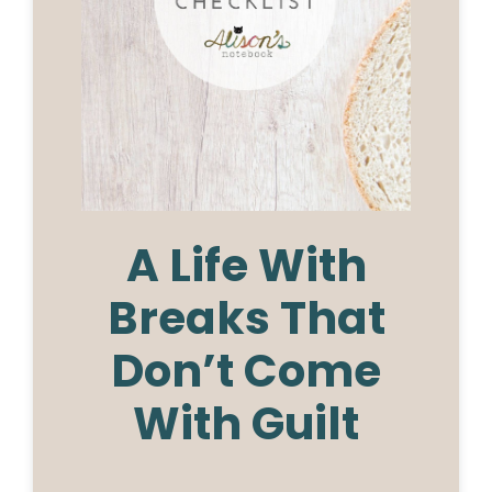
A Life With
Breaks That
Don’t Come
With Guilt