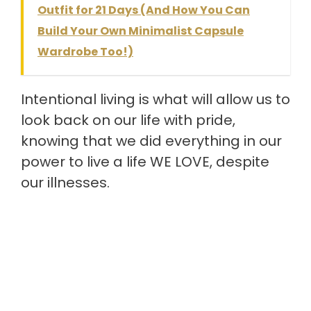
Outfit for 21 Days (And How You Can
Build Your Own Minimalist Capsule
Wardrobe Too!)
Intentional living is what will allow us to
look back on our life with pride,
knowing that we did everything in our
power to live a life WE LOVE, despite
our illnesses.