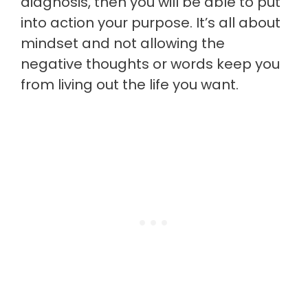
diagnosis, then you will be able to put
into action your purpose. It’s all about
mindset and not allowing the
negative thoughts or words keep you
from living out the life you want.