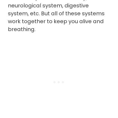
neurological system, digestive
system, etc. But all of these systems
work together to keep you alive and
breathing.