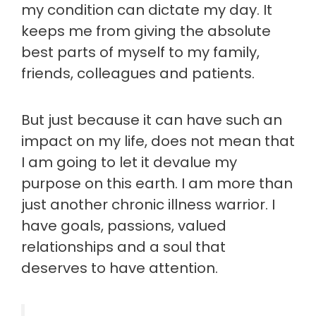
my condition can dictate my day. It
keeps me from giving the absolute
best parts of myself to my family,
friends, colleagues and patients.
But just because it can have such an
impact on my life, does not mean that
I am going to let it devalue my
purpose on this earth. I am more than
just another chronic illness warrior. I
have goals, passions, valued
relationships and a soul that
deserves to have attention.