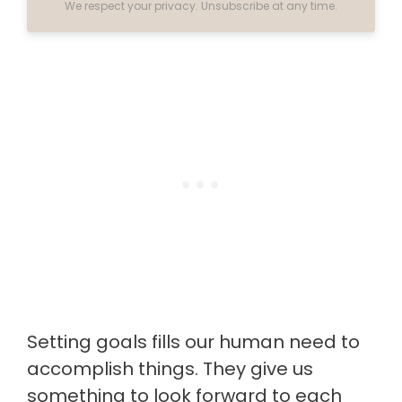
We respect your privacy. Unsubscribe at any time.
Setting goals fills our human need to
accomplish things. They give us
something to look forward to each