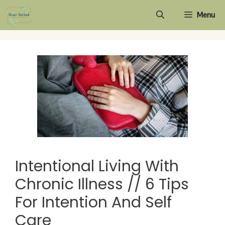
Skip
Menu
to
content
Intentional Living With
Chronic Illness // 6 Tips
For Intention And Self
Care