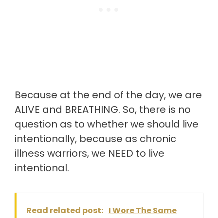
Because at the end of the day, we are
ALIVE and BREATHING. So, there is no
question as to whether we should live
intentionally, because as chronic
illness warriors, we NEED to live
intentional.
Read related post:
I Wore The Same