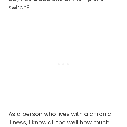
switch?
As a person who lives with a chronic
illness, I know all too well how much