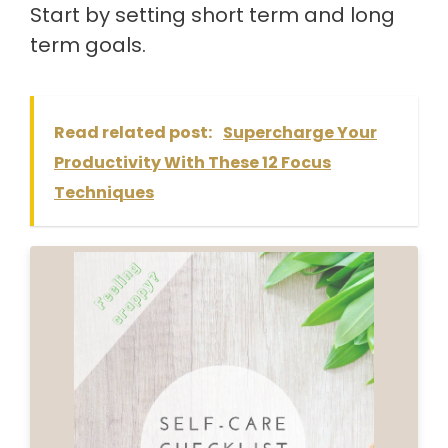
Start by setting short term and long
term goals.
Read related post:
Supercharge Your
Productivity With These 12 Focus
Techniques