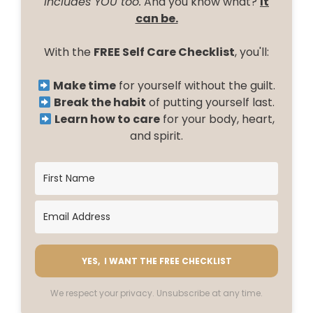
includes YOU too.
And you know what?
It
can be.
With the
FREE Self Care Checklist
, you'll:
Make time
for yourself without the guilt.
Break the habit
of putting yourself last.
Learn how to care
for your body, heart,
and spirit.
YES, I WANT THE FREE CHECKLIST
We respect your privacy. Unsubscribe at any time.