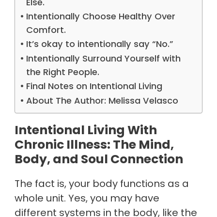
Else.
Intentionally Choose Healthy Over
Comfort.
It’s okay to intentionally say “No.”
Intentionally Surround Yourself with
the Right People.
Final Notes on Intentional Living
About The Author: Melissa Velasco
Intentional Living With
Chronic Illness: The Mind,
Body, and Soul Connection
The fact is, your body functions as a
whole unit. Yes, you may have
different systems in the body, like the