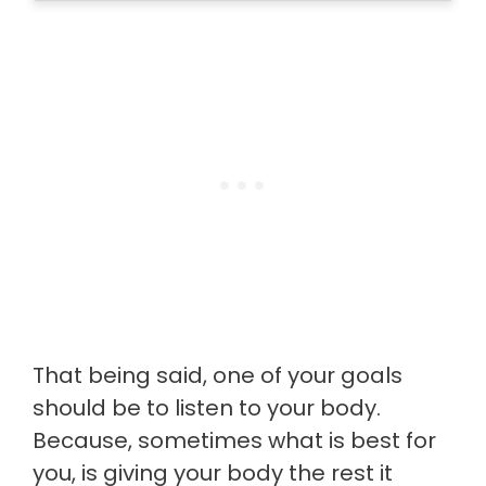
That being said, one of your goals
should be to listen to your body.
Because, sometimes what is best for
you, is giving your body the rest it