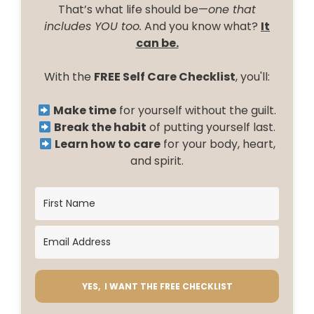
That’s what life should be—
one that
includes YOU too.
And you know what?
It
can be.
With the
FREE Self Care Checklist
, you'll:
Make time
for yourself without the guilt.
Break the habit
of putting yourself last.
Learn how to care
for your body, heart,
and spirit.
YES, I WANT THE FREE CHECKLIST