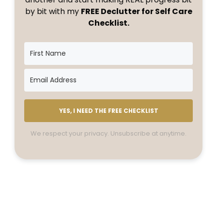
by bit with my
FREE Declutter for Self Care
Checklist.
YES, I NEED THE FREE CHECKLIST
We respect your privacy. Unsubscribe at anytime.