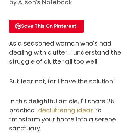
by
Alison's Notebook
Save This On Pinterest!
As a seasoned woman who's had
dealing with clutter, I understand the
struggle of clutter all too well.
But fear not, for I have the solution!
In this delightful article, I'll share 25
practical
decluttering ideas
to
transform your home into a serene
sanctuary.