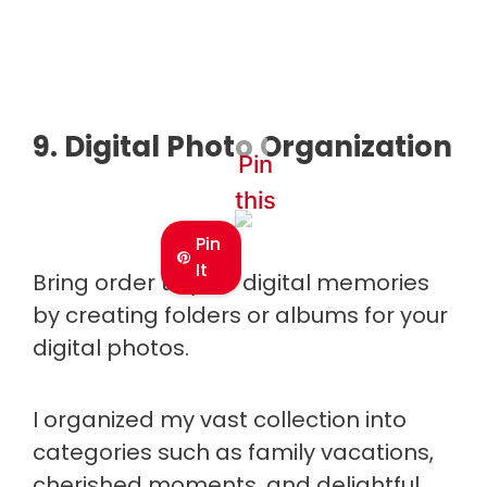
9. Digital Photo Organization
Pin
this
Pin
It
Bring order to your digital memories
by creating folders or albums for your
digital photos.
I organized my vast collection into
categories such as family vacations,
cherished moments, and delightful