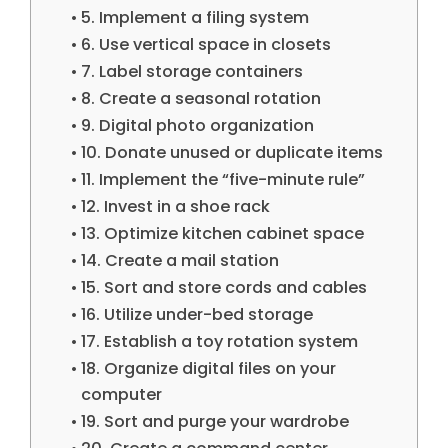
5. Implement a filing system
6. Use vertical space in closets
7. Label storage containers
8. Create a seasonal rotation
9. Digital photo organization
10. Donate unused or duplicate items
11. Implement the “five-minute rule”
12. Invest in a shoe rack
13. Optimize kitchen cabinet space
14. Create a mail station
15. Sort and store cords and cables
16. Utilize under-bed storage
17. Establish a toy rotation system
18. Organize digital files on your
computer
19. Sort and purge your wardrobe