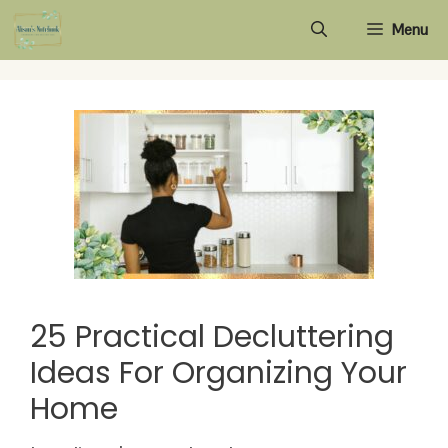
Skip
Menu
to
content
25 Practical Decluttering
Ideas For Organizing Your
Home