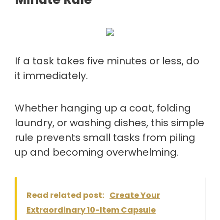
If a task takes five minutes or less, do
it immediately.
Whether hanging up a coat, folding
laundry, or washing dishes, this simple
rule prevents small tasks from piling
up and becoming overwhelming.
Read related post:
Create Your
Extraordinary 10-Item Capsule