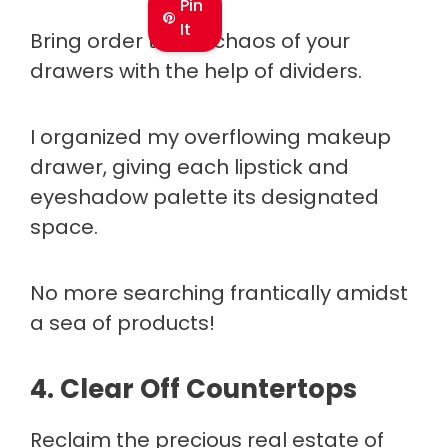
Pin
It
Bring order to the chaos of your
drawers with the help of dividers.
I organized my overflowing makeup
drawer, giving each lipstick and
eyeshadow palette its designated
space.
No more searching frantically amidst
a sea of products!
4. Clear Off Countertops
Reclaim the precious real estate of