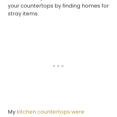
your countertops by finding homes for
stray items.
My
kitchen countertops were