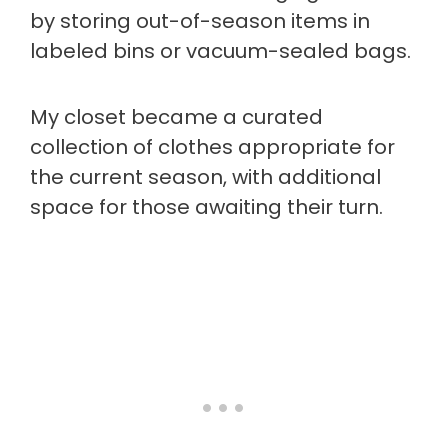
by storing out-of-season items in
labeled bins or vacuum-sealed bags.
My closet became a curated
collection of clothes appropriate for
the current season, with additional
space for those awaiting their turn.