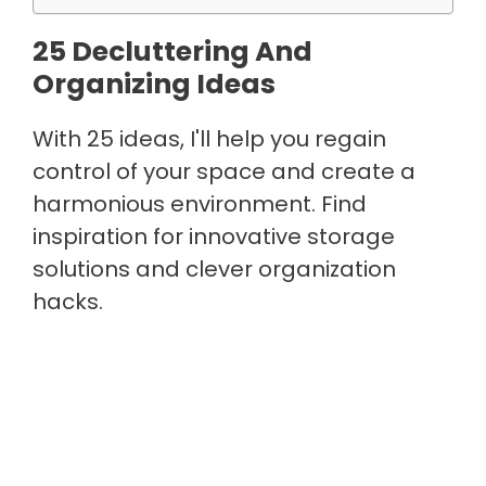
25 Decluttering And
Organizing Ideas
With 25 ideas, I'll help you regain
control of your space and create a
harmonious environment. Find
inspiration for innovative storage
solutions and clever organization
hacks.