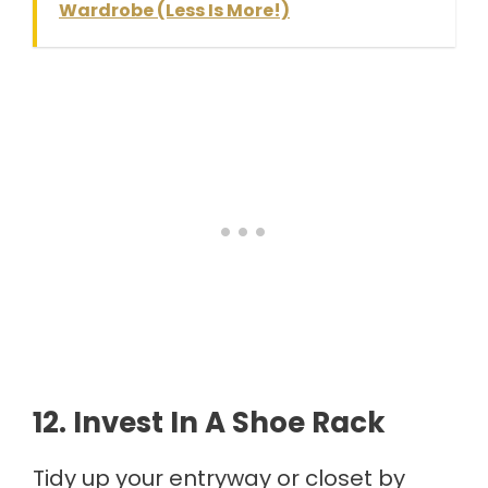
Wardrobe (Less Is More!)
12. Invest In A Shoe Rack
Tidy up your entryway or closet by