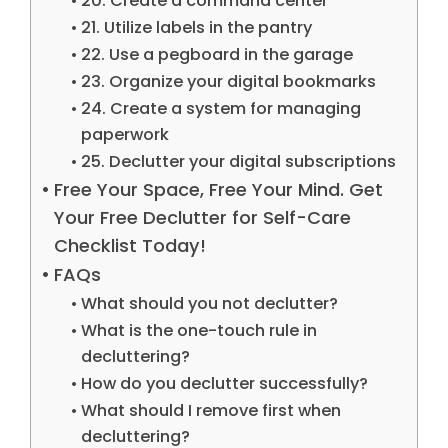
20. Create a command center
21. Utilize labels in the pantry
22. Use a pegboard in the garage
23. Organize your digital bookmarks
24. Create a system for managing
paperwork
25. Declutter your digital subscriptions
Free Your Space, Free Your Mind. Get
Your Free Declutter for Self-Care
Checklist Today!
FAQs
What should you not declutter?
What is the one-touch rule in
decluttering?
How do you declutter successfully?
What should I remove first when
decluttering?