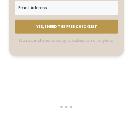
YES, I NEED THE FREE CHECKLIST
We respect your privacy. Unsubscribe at anytime.