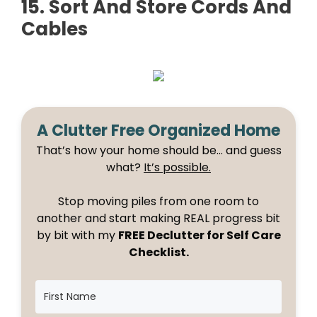
15. Sort And Store Cords And
Cables
A Clutter Free Organized Home
That’s how your home should be… and guess
what?
It’s possible.
Stop moving piles from one room to
another and start making REAL progress bit
by bit with my
FREE Declutter for Self Care
Checklist.