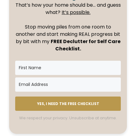
That’s how your home should be… and guess
what?
It’s possible.
Stop moving piles from one room to
another and start making REAL progress bit
by bit with my
FREE Declutter for Self Care
Checklist.
YES, I NEED THE FREE CHECKLIST
We respect your privacy. Unsubscribe at anytime.