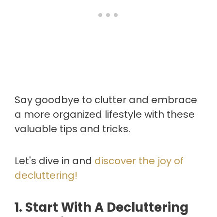
Say goodbye to clutter and embrace
a more organized lifestyle with these
valuable tips and tricks.
Let's dive in and
discover the joy of
decluttering!
1. Start With A Decluttering