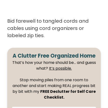
Bid farewell to tangled cords and
cables using cord organizers or
labeled zip ties.
A Clutter Free Organized Home
That’s how your home should be… and guess
what?
It’s possible.
Stop moving piles from one room to
another and start making REAL progress bit
by bit with my
FREE Declutter for Self Care
Checklist.