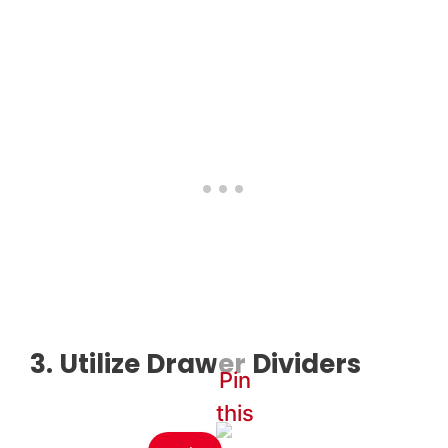
3. Utilize Drawer Dividers
Pin
this