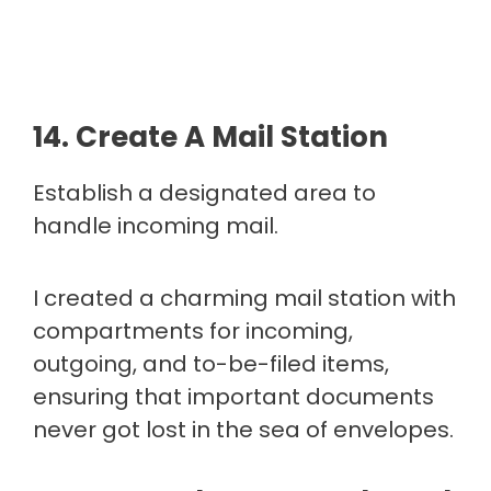
14. Create A Mail Station
Establish a designated area to
handle incoming mail.
I created a charming mail station with
compartments for incoming,
outgoing, and to-be-filed items,
ensuring that important documents
never got lost in the sea of envelopes.