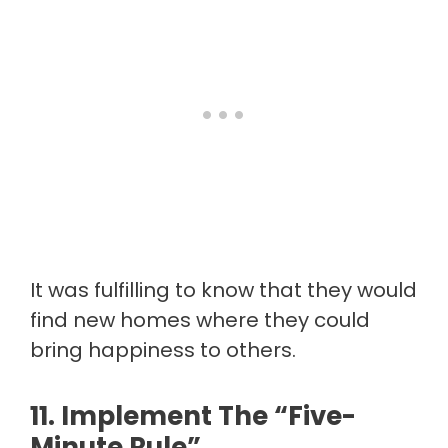
It was fulfilling to know that they would
find new homes where they could
bring happiness to others.
11. Implement The “five-
Minute Rule”