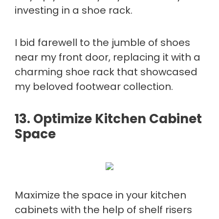
investing in a shoe rack.
I bid farewell to the jumble of shoes
near my front door, replacing it with a
charming shoe rack that showcased
my beloved footwear collection.
13. Optimize Kitchen Cabinet
Space
Maximize the space in your kitchen
cabinets with the help of shelf risers