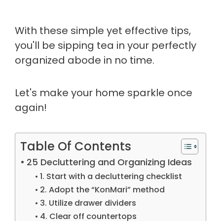
With these simple yet effective tips,
you'll be sipping tea in your perfectly
organized abode in no time.
Let's make your home sparkle once
again!
Table Of Contents
25 Decluttering and Organizing Ideas
1. Start with a decluttering checklist
2. Adopt the “KonMari” method
3. Utilize drawer dividers
4. Clear off countertops