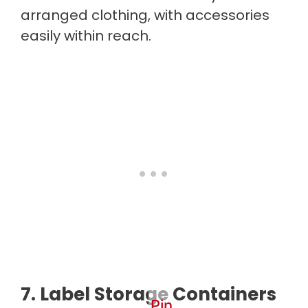
arranged clothing, with accessories
easily within reach.
7. Label Storage Containers
Pin