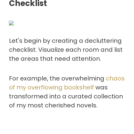
Checklist
Let's begin by creating a decluttering
checklist. Visualize each room and list
the areas that need attention.
For example, the overwhelming
chaos
of my overflowing bookshelf
was
transformed into a curated collection
of my most cherished novels.