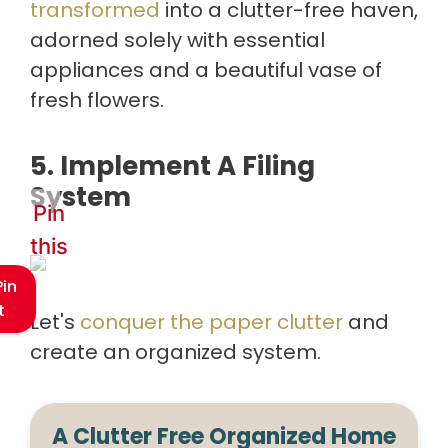
transformed
into a clutter-free haven,
adorned solely with essential
appliances and a beautiful vase of
fresh flowers.
5. Implement A Filing
System
Pin
this
Pin
t
Let's
conquer the paper clutter
and
create an organized system.
A Clutter Free Organized Home