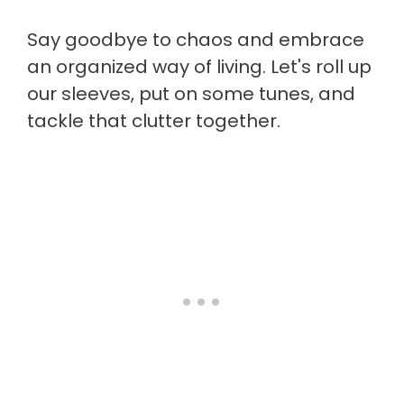
Say goodbye to chaos and embrace
an organized way of living. Let's roll up
our sleeves, put on some tunes, and
tackle that clutter together.