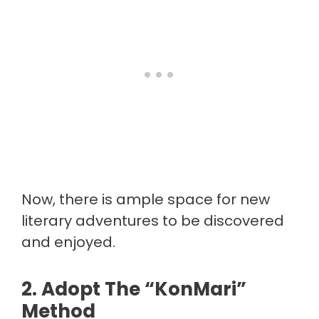
Now, there is ample space for new
literary adventures to be discovered
and enjoyed.
2. Adopt The “KonMari”
Method