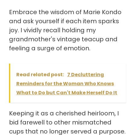
Embrace the wisdom of Marie Kondo
and ask yourself if each item sparks
joy. I vividly recall holding my
grandmother's vintage teacup and
feeling a surge of emotion.
Read related post:
7 Decluttering
Reminders for the Woman Who Knows
What to Do but Can't Make Herself Do It
Keeping it as a cherished heirloom, I
bid farewell to other mismatched
cups that no longer served a purpose.