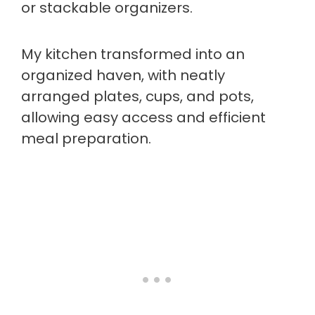
or stackable organizers.
My kitchen transformed into an
organized haven, with neatly
arranged plates, cups, and pots,
allowing easy access and efficient
meal preparation.