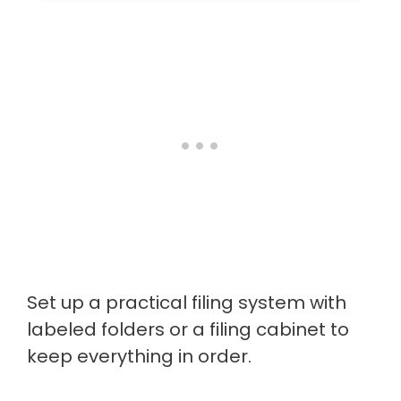
Set up a practical filing system with
labeled folders or a filing cabinet to
keep everything in order.