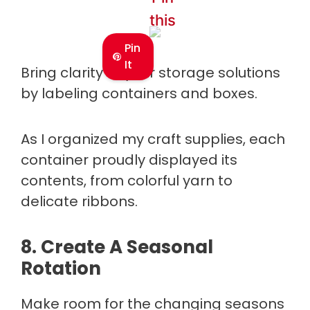
this
Pin
It
Bring clarity to your storage solutions
by labeling containers and boxes.
As I organized my craft supplies, each
container proudly displayed its
contents, from colorful yarn to
delicate ribbons.
8. Create A Seasonal
Rotation
Make room for the changing seasons