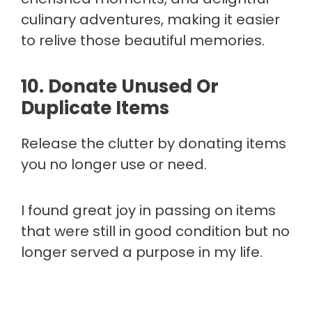
culinary adventures, making it easier
to relive those beautiful memories.
10. Donate Unused Or
Duplicate Items
Release the clutter by donating items
you no longer use or need.
I found great joy in passing on items
that were still in good condition but no
longer served a purpose in my life.