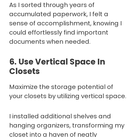
As I sorted through years of
accumulated paperwork, I felt a
sense of accomplishment, knowing I
could effortlessly find important
documents when needed.
6. Use Vertical Space In
Closets
Maximize the storage potential of
your closets by utilizing vertical space.
I installed additional shelves and
hanging organizers, transforming my
closet into a haven of neatly