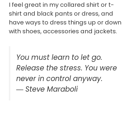
I feel great in my collared shirt or t-
shirt and black pants or dress, and
have ways to dress things up or down
with shoes, accessories and jackets.
You must learn to let go.
Release the stress. You were
never in control anyway.
―
Steve Maraboli