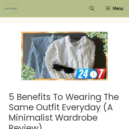
Skip
Menu
to
content
5 Benefits To Wearing The
Same Outfit Everyday (A
Minimalist Wardrobe
Review)