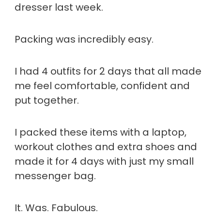
dresser last week.
Packing was incredibly easy.
I had 4 outfits for 2 days that all made
me feel comfortable, confident and
put together.
I packed these items with a laptop,
workout clothes and extra shoes and
made it for 4 days with just my small
messenger bag.
It. Was. Fabulous.