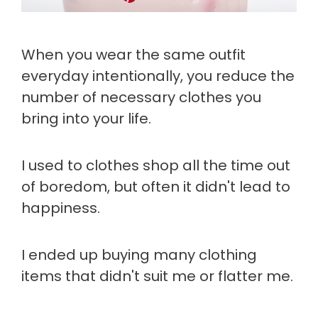
When you wear the same outfit
everyday intentionally, you reduce the
number of necessary clothes you
bring into your life.
I used to clothes shop all the time out
of boredom, but often it didn't lead to
happiness.
I ended up buying many clothing
items that didn't suit me or flatter me.