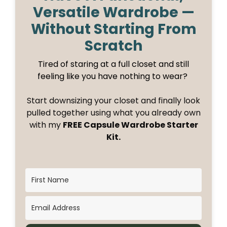
Versatile Wardrobe —
Without Starting From
Scratch
Tired of staring at a full closet and still
feeling like you have nothing to wear?
Start downsizing your closet and finally look
pulled together using what you already own
with my
FREE Capsule Wardrobe Starter
Kit.