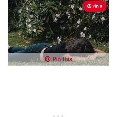
Pin It
Pin this