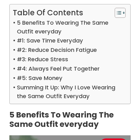
Table Of Contents
5 Benefits To Wearing The Same
Outfit everyday
#1: Save Time Everyday
#2: Reduce Decision Fatigue
#3: Reduce Stress
#4: Always Feel Put Together
#5: Save Money
Summing It Up: Why I Love Wearing
the Same Outfit Everyday
5 Benefits To Wearing The
Same Outfit everyday