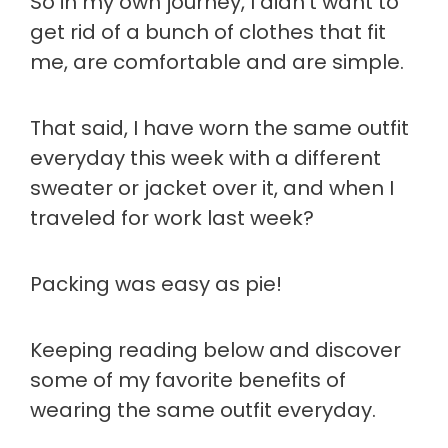
So in my own journey, I didn't want to
get rid of a bunch of clothes that fit
me, are comfortable and are simple.
That said, I have worn the same outfit
everyday this week with a different
sweater or jacket over it, and when I
traveled for work last week?
Packing was easy as pie!
Keeping reading below and discover
some of my favorite benefits of
wearing the same outfit everyday.