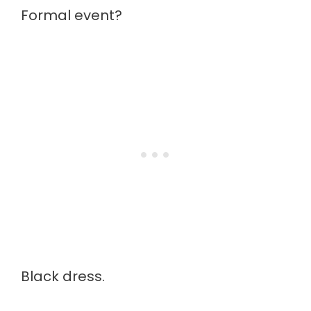
Formal event?
Black dress.