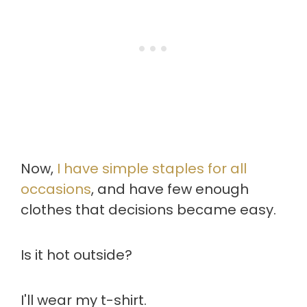
Now,
I have simple staples for all
occasions
, and have few enough
clothes that decisions became easy.
Is it hot outside?
I'll wear my t-shirt.