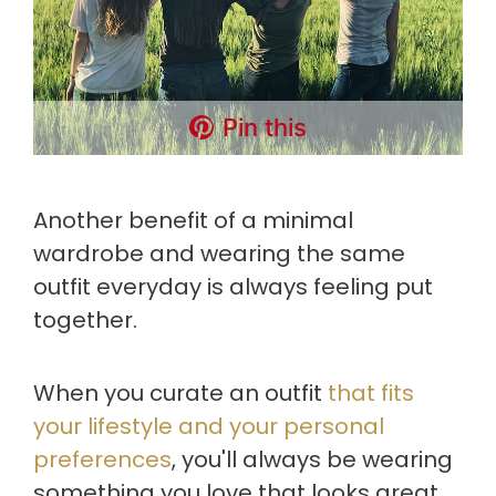
Pin this
Another benefit of a minimal
wardrobe and wearing the same
outfit everyday is always feeling put
together.
When you curate an outfit
that fits
your lifestyle and your personal
preferences
, you'll always be wearing
something you love that looks great