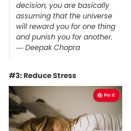
decision, you are basically
assuming that the universe
will reward you for one thing
and punish you for another.
― Deepak Chopra
#3: Reduce Stress
Pin It