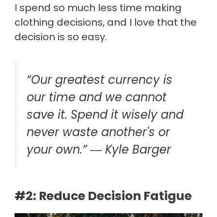
I spend so much less time making
clothing decisions, and I love that the
decision is so easy.
“Our greatest currency is
our time and we cannot
save it. Spend it wisely and
never waste another's or
your own.” ―
Kyle Barger
#2: Reduce Decision Fatigue