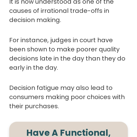
It is now understood as one of the
causes of irrational trade-offs in
decision making.
For instance, judges in court have
been shown to make poorer quality
decisions late in the day than they do
early in the day.
Decision fatigue may also lead to
consumers making poor choices with
their purchases.
Have A Functional,