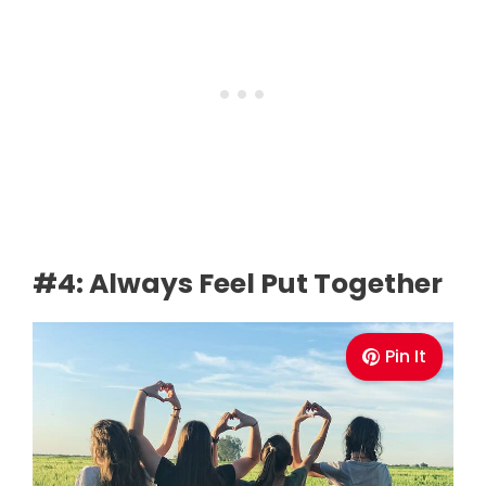
#4: Always Feel Put Together
Pin It