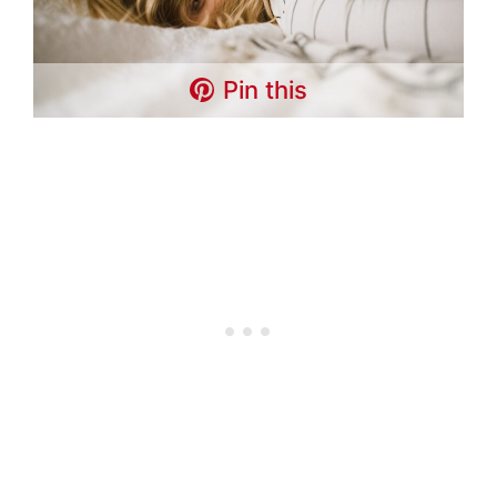
Pin this