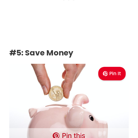
#5: Save Money
Pin It
Pin this