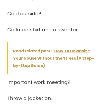
Cold outside?
Collared shirt and a sweater.
Read related post:
How To Downsize
Your House Without the Stress (A Step-
by-Step Guide)
Important work meeting?
Throw a jacket on.