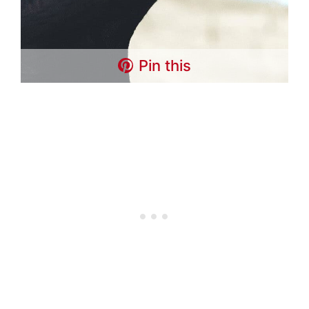
Pin this