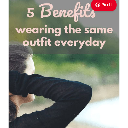
Pin It