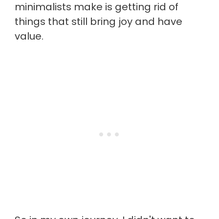
minimalists make is getting rid of
things that still bring joy and have
value.