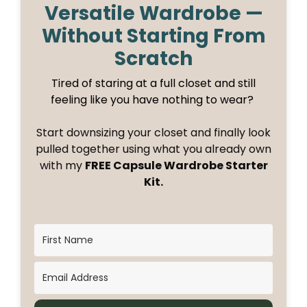
Versatile Wardrobe —
Without Starting From
Scratch
Tired of staring at a full closet and still
feeling like you have nothing to wear?
Start downsizing your closet and finally look
pulled together using what you already own
with my
FREE Capsule Wardrobe Starter
Kit.