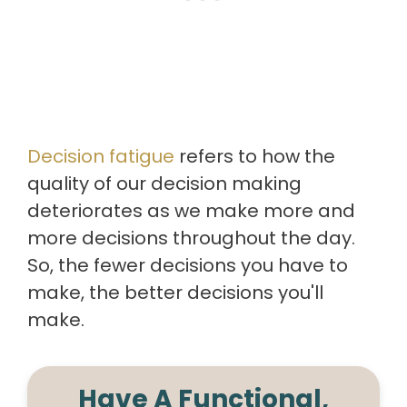
Decision fatigue
refers to how the
quality of our decision making
deteriorates as we make more and
more decisions throughout the day.
So, the fewer decisions you have to
make, the better decisions you'll
make.
Have A Functional,