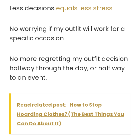
Less decisions
equals less stress
.
No worrying if my outfit will work for a
specific occasion.
No more regretting my outfit decision
halfway through the day, or half way
to an event.
Read related post:
How to Stop
Hoarding Clothes? (The Best Things You
Can Do About It)