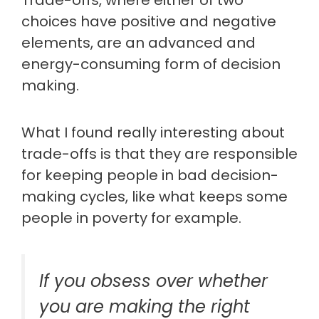
Trade-offs, where either of two
choices have positive and negative
elements, are an advanced and
energy-consuming form of decision
making.
What I found really interesting about
trade-offs is that they are responsible
for keeping people in bad decision-
making cycles, like what keeps some
people in poverty for example.
If you obsess over whether
you are making the right