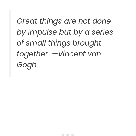
Great things are not done
by impulse but by a series
of small things brought
together. —Vincent van
Gogh