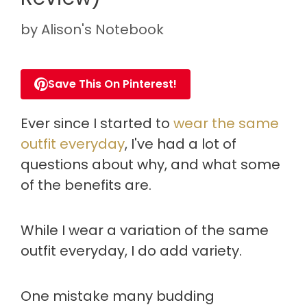
by
Alison's Notebook
Save This On Pinterest!
Ever since I started to
wear the same
outfit everyday
, I've had a lot of
questions about why, and what some
of the benefits are.
While I wear a variation of the same
outfit everyday, I do add variety.
One mistake many budding