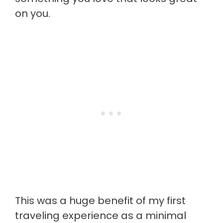
on you.
This was a huge benefit of my first
traveling experience as a minimal