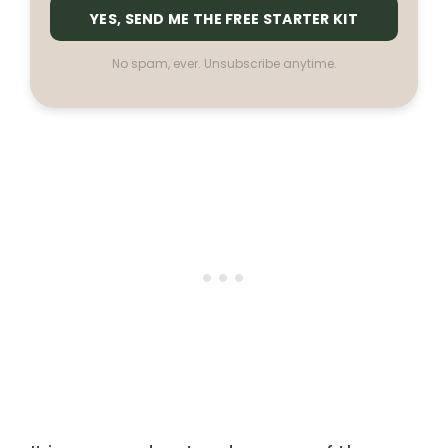
YES, SEND ME THE FREE STARTER KIT
No spam, ever. Unsubscribe anytime.