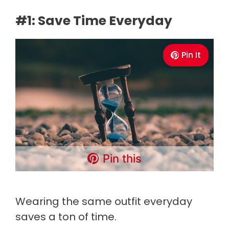
#1: Save Time Everyday
Pin It
Pin this
Wearing the same outfit everyday
saves a ton of time.