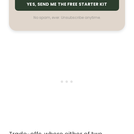
YES, SEND ME THE FREE STARTER KIT
No spam, ever. Unsubscribe anytime.