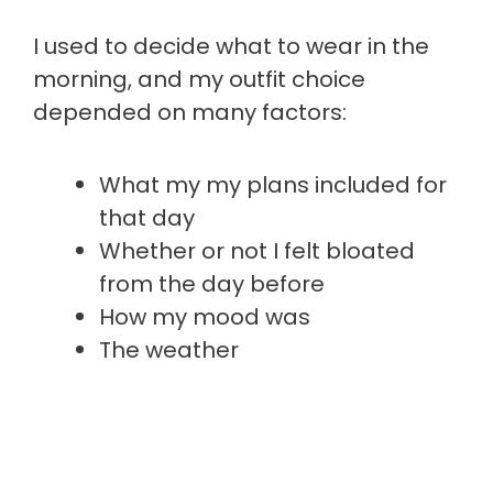
I used to decide what to wear in the
morning, and my outfit choice
depended on many factors:
What my my plans included for
that day
Whether or not I felt bloated
from the day before
How my mood was
The weather