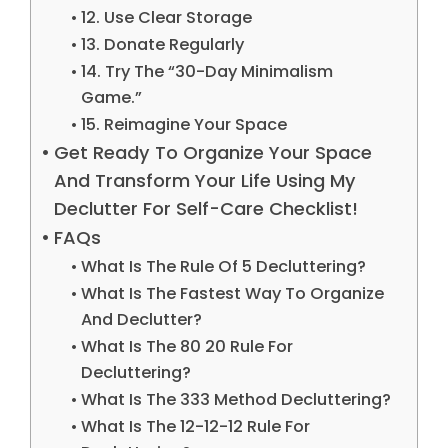
12. Use Clear Storage
13. Donate Regularly
14. Try The “30-Day Minimalism
Game.”
15. Reimagine Your Space
Get Ready To Organize Your Space
And Transform Your Life Using My
Declutter For Self-Care Checklist!
FAQs
What Is The Rule Of 5 Decluttering?
What Is The Fastest Way To Organize
And Declutter?
What Is The 80 20 Rule For
Decluttering?
What Is The 333 Method Decluttering?
What Is The 12-12-12 Rule For