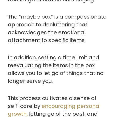
The “maybe box” is a compassionate
approach to decluttering that
acknowledges the emotional
attachment to specific items.
In addition, setting a time limit and
reevaluating the items in the box
allows you to let go of things that no
longer serve you.
This process cultivates a sense of
self-care by
encouraging personal
growth,
letting go of the past, and