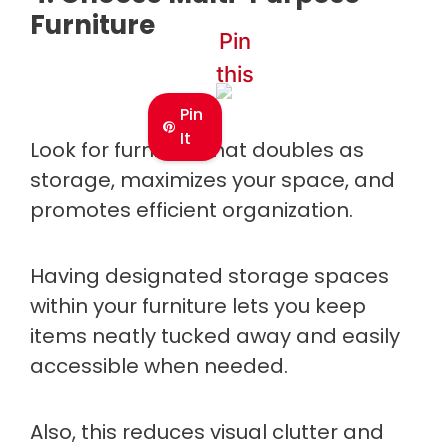
Furniture
Pin
this
Pin
It
Look for furniture that doubles as
storage, maximizes your space, and
promotes efficient organization.
Having designated storage spaces
within your furniture lets you keep
items neatly tucked away and easily
accessible when needed.
Also, this reduces visual clutter and