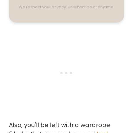
We respect your privacy. Unsubscribe at anytime.
Also, you'll be left with a wardrobe