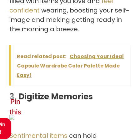
filled with items you love and
feel
confident
wearing, boosting your self-
image and making getting ready in
the morning a breeze.
Read related post:
Choosing Your Ideal
Capsule Wardrobe Color Palette Made
Easy!
3. Digitize Memories
Pin
this
Pin
t
Sentimental items
can hold