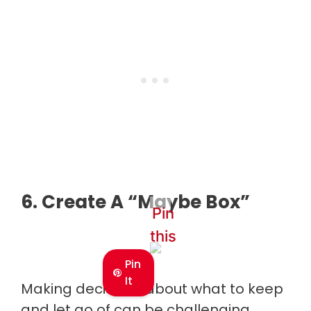
6. Create A “Maybe Box”
Pin
this
Pin
It
Making decisions about what to keep
and let go of can be challenging.