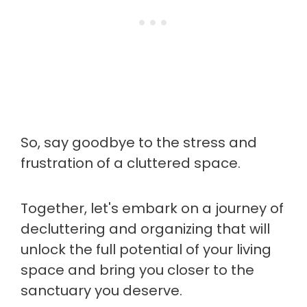
So, say goodbye to the stress and
frustration of a cluttered space.
Together, let's embark on a journey of
decluttering and organizing that will
unlock the full potential of your living
space and bring you closer to the
sanctuary you deserve.