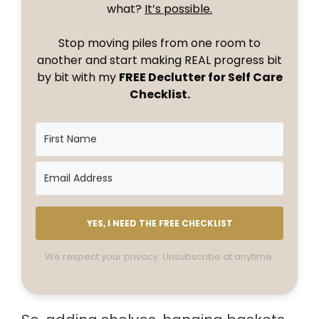
what?
It’s possible.
Stop moving piles from one room to
another and start making REAL progress bit
by bit with my
FREE Declutter for Self Care
Checklist.
YES, I NEED THE FREE CHECKLIST
We respect your privacy. Unsubscribe at anytime.