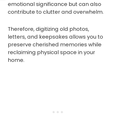
emotional significance but can also
contribute to clutter and overwhelm.
Therefore, digitizing old photos,
letters, and keepsakes allows you to
preserve cherished memories while
reclaiming physical space in your
home.