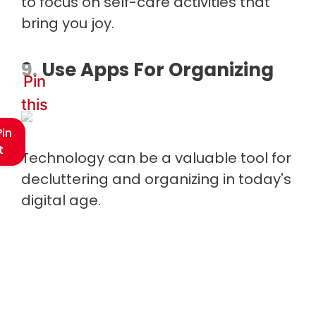
to focus on self-care activities that
bring you joy.
9. Use Apps For Organizing
Pin
this
Pin
t
Technology can be a valuable tool for
decluttering and organizing in today's
digital age.