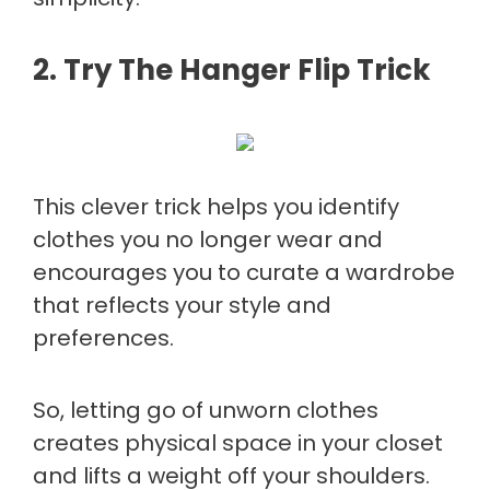
2. Try The Hanger Flip Trick
This clever trick helps you identify
clothes you no longer wear and
encourages you to curate a wardrobe
that reflects your style and
preferences.
So, letting go of unworn clothes
creates physical space in your closet
and lifts a weight off your shoulders.