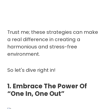
Trust me; these strategies can make
a real difference in creating a
harmonious and stress-free
environment.
So let's dive right in!
1. Embrace The Power Of
“One In, One Out”