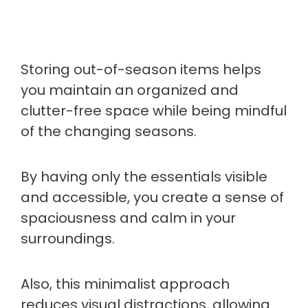
Storing out-of-season items helps
you maintain an organized and
clutter-free space while being mindful
of the changing seasons.
By having only the essentials visible
and accessible, you create a sense of
spaciousness and calm in your
surroundings.
Also, this minimalist approach
reduces visual distractions, allowing