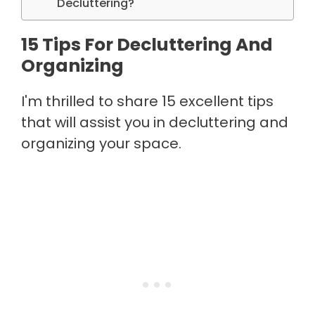
Decluttering?
15 Tips For Decluttering And
Organizing
I'm thrilled to share 15 excellent tips
that will assist you in decluttering and
organizing your space.