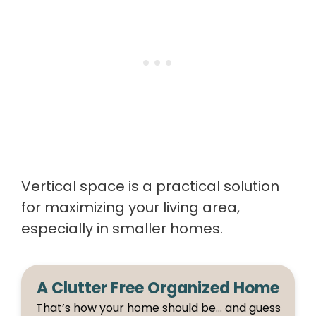
Vertical space is a practical solution
for maximizing your living area,
especially in smaller homes.
A Clutter Free Organized Home
That’s how your home should be… and guess