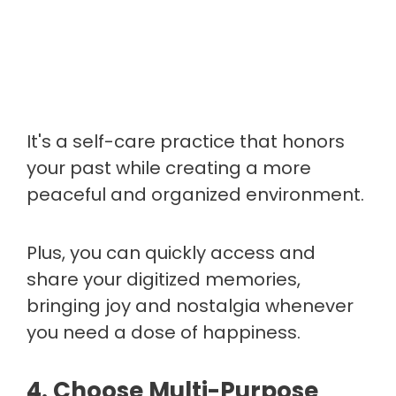
It's a self-care practice that honors
your past while creating a more
peaceful and organized environment.
Plus, you can quickly access and
share your digitized memories,
bringing joy and nostalgia whenever
you need a dose of happiness.
4. Choose Multi-Purpose