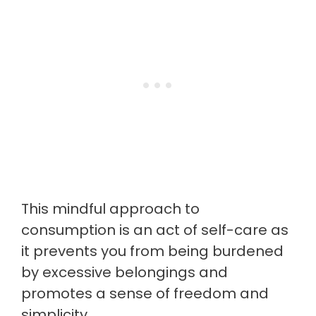
This mindful approach to
consumption is an act of self-care as
it prevents you from being burdened
by excessive belongings and
promotes a sense of freedom and
simplicity.