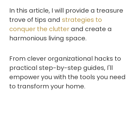
In this article, I will provide a treasure
trove of tips and
strategies to
conquer the clutter
and create a
harmonious living space.
From clever organizational hacks to
practical step-by-step guides, I'll
empower you with the tools you need
to transform your home.