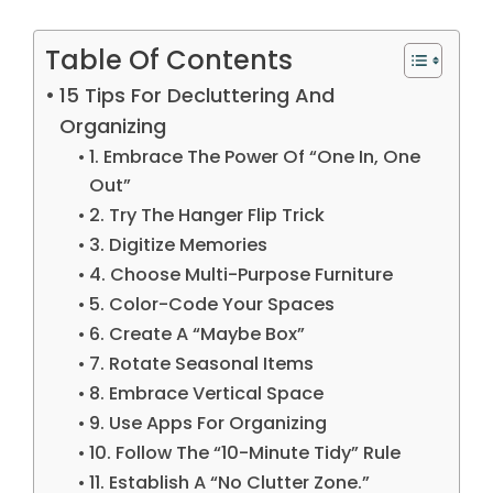
Table Of Contents
15 Tips For Decluttering And
Organizing
1. Embrace The Power Of “One In, One
Out”
2. Try The Hanger Flip Trick
3. Digitize Memories
4. Choose Multi-Purpose Furniture
5. Color-Code Your Spaces
6. Create A “Maybe Box”
7. Rotate Seasonal Items
8. Embrace Vertical Space
9. Use Apps For Organizing
10. Follow The “10-Minute Tidy” Rule
11. Establish A “No Clutter Zone.”