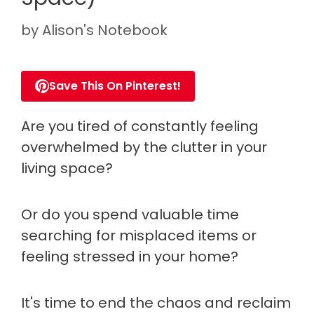
by
Alison's Notebook
Save This On Pinterest!
Are you tired of constantly feeling
overwhelmed by the clutter in your
living space?
Or do you spend valuable time
searching for misplaced items or
feeling stressed in your home?
It's time to end the chaos and reclaim