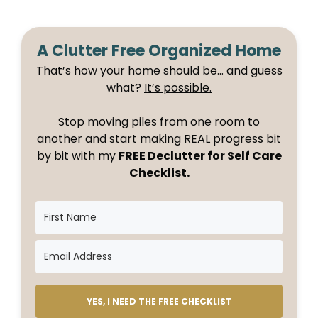
A Clutter Free Organized Home
That’s how your home should be… and guess
what?
It’s possible.
Stop moving piles from one room to
another and start making REAL progress bit
by bit with my
FREE Declutter for Self Care
Checklist.
YES, I NEED THE FREE CHECKLIST