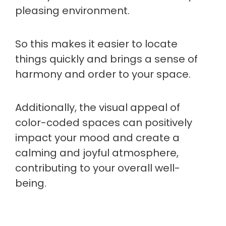
pleasing environment.
So this makes it easier to locate
things quickly and brings a sense of
harmony and order to your space.
Additionally, the visual appeal of
color-coded spaces can positively
impact your mood and create a
calming and joyful atmosphere,
contributing to your overall well-
being.