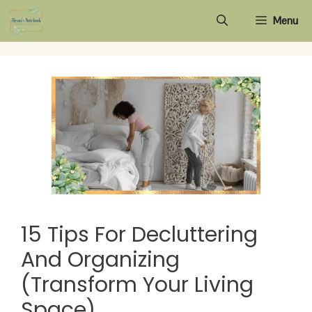
Skip
Menu
to
content
15 Tips For Decluttering
And Organizing
(Transform Your Living
Space)