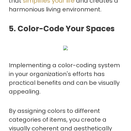
that
simplifies your life
and creates a
harmonious living environment.
5. Color-Code Your Spaces
Implementing a color-coding system
in your organization's efforts has
practical benefits and can be visually
appealing.
By assigning colors to different
categories of items, you create a
visually coherent and aesthetically