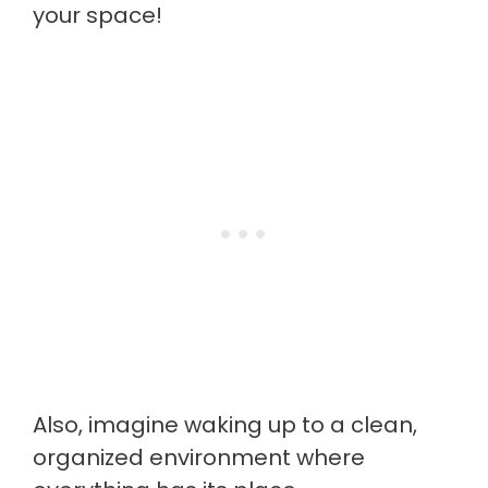
your space!
Also, imagine waking up to a clean,
organized environment where