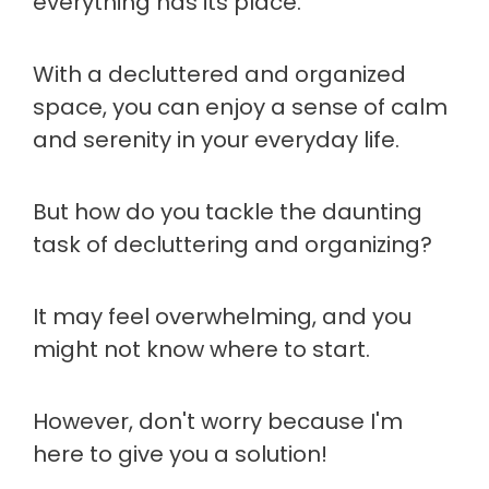
everything has its place.
With a decluttered and organized
space, you can enjoy a sense of calm
and serenity in your everyday life.
But how do you tackle the daunting
task of decluttering and organizing?
It may feel overwhelming, and you
might not know where to start.
However, don't worry because I'm
here to give you a solution!