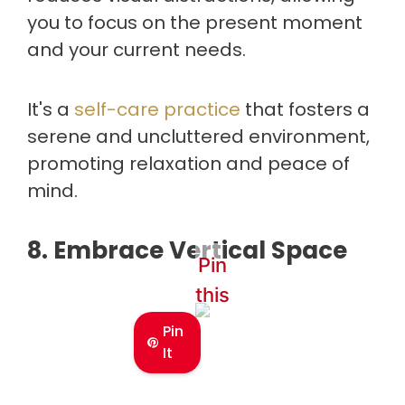
you to focus on the present moment
and your current needs.
It's a
self-care practice
that fosters a
serene and uncluttered environment,
promoting relaxation and peace of
mind.
8. Embrace Vertical Space
Pin
this
Pin
It