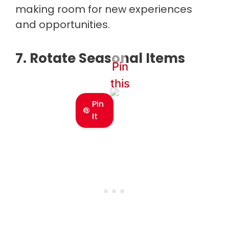
making room for new experiences
and opportunities.
7. Rotate Seasonal Items
Pin
this
Pin
It