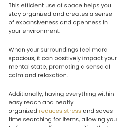
This efficient use of space helps you
stay organized and creates a sense
of expansiveness and openness in
your environment.
When your surroundings feel more
spacious, it can positively impact your
mental state, promoting a sense of
calm and relaxation.
Additionally, having everything within
easy reach and neatly
organized
reduces stress
and saves
time searching for items, allowing you