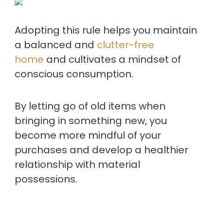
Adopting this rule helps you maintain
a balanced and
clutter-free
home
and cultivates a mindset of
conscious consumption.
By letting go of old items when
bringing in something new, you
become more mindful of your
purchases and develop a healthier
relationship with material
possessions.