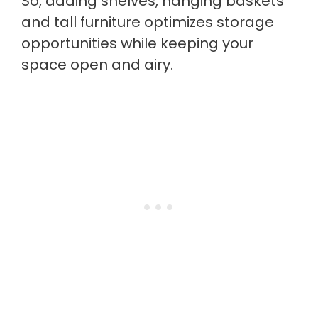
So, adding shelves, hanging baskets
and tall furniture optimizes storage
opportunities while keeping your
space open and airy.