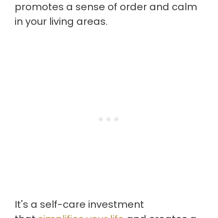
promotes a sense of order and calm
in your living areas.
It's a self-care investment