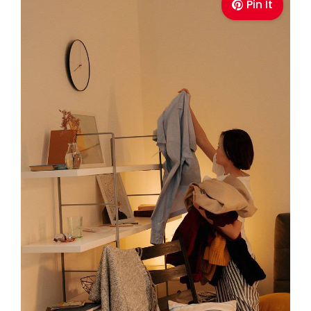
Pin It