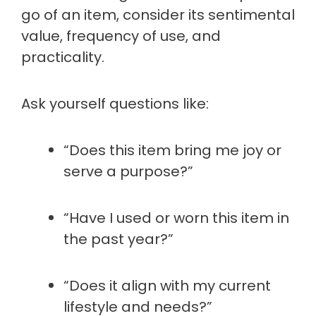
go of an item, consider its sentimental
value, frequency of use, and
practicality.
Ask yourself questions like:
“Does this item bring me joy or
serve a purpose?”
“Have I used or worn this item in
the past year?”
“Does it align with my current
lifestyle and needs?”