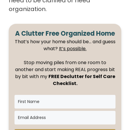
need to be clarified or need
organization.
A Clutter Free Organized Home
That’s how your home should be… and guess
what?
It’s possible.
Stop moving piles from one room to
another and start making REAL progress bit
by bit with my
FREE Declutter for Self Care
Checklist.