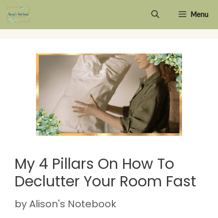
Skip
Menu
to
content
My 4 Pillars On How To
Declutter Your Room Fast
by
Alison's Notebook