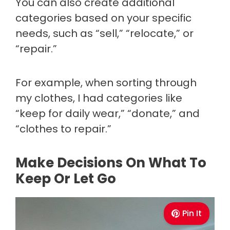
You can also create additional
categories based on your specific
needs, such as “sell,” “relocate,” or
“repair.”
For example, when sorting through
my clothes, I had categories like
“keep for daily wear,” “donate,” and
“clothes to repair.”
Make Decisions On What To
Keep Or Let Go
Pin It