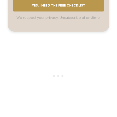
YES, I NEED THE FREE CHECKLIST
We respect your privacy. Unsubscribe at anytime.