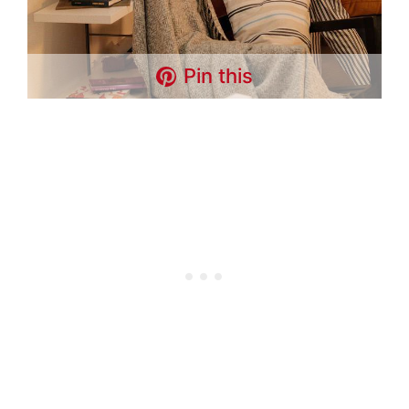
Pin this