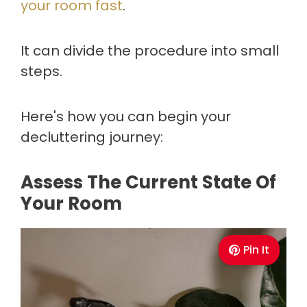
your room fast
.
It can divide the procedure into small
steps.
Here's how you can begin your
decluttering journey:
Assess The Current State Of
Your Room
Pin It