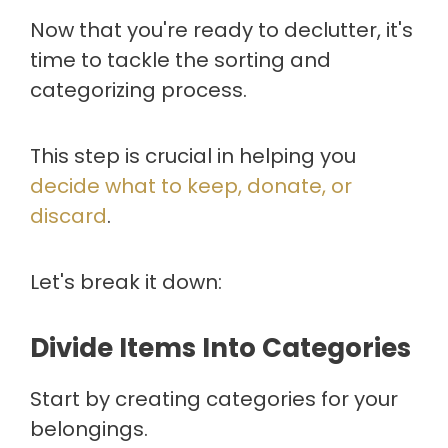
Now that you're ready to declutter, it's
time to tackle the sorting and
categorizing process.
This step is crucial in helping you
decide what to keep, donate, or
discard
.
Let's break it down:
Divide Items Into Categories
Start by creating categories for your
belongings.