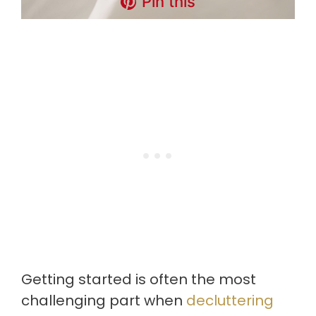
Pin this
Getting started is often the most
challenging part when
decluttering