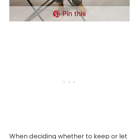
Pin this
When deciding whether to keep or let