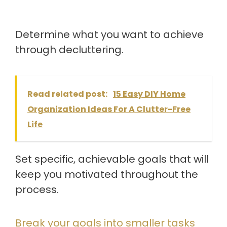
Determine what you want to achieve
through decluttering.
Read related post:
15 Easy DIY Home
Organization Ideas For A Clutter-Free
Life
Set specific, achievable goals that will
keep you motivated throughout the
process.
Break your goals into smaller tasks