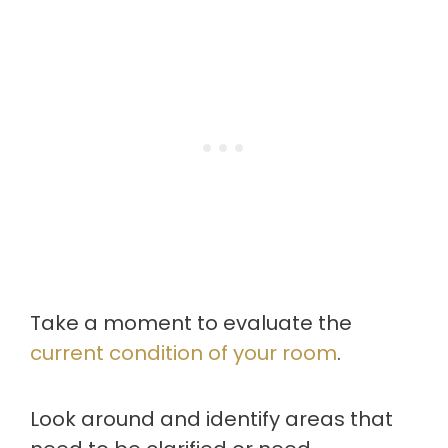
Take a moment to evaluate the
current condition of your room
.
Look around and identify areas that