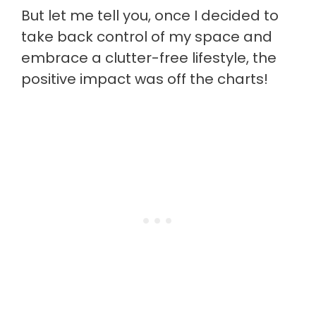
But let me tell you, once I decided to
take back control of my space and
embrace a clutter-free lifestyle, the
positive impact was off the charts!