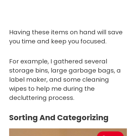
Having these items on hand will save
you time and keep you focused.
For example, I gathered several
storage bins, large garbage bags, a
label maker, and some cleaning
wipes to help me during the
decluttering process.
Sorting And Categorizing