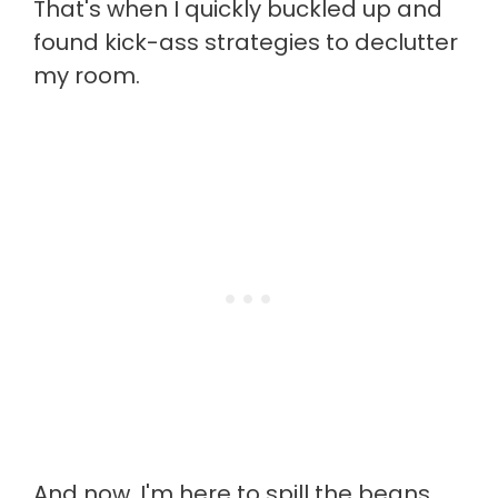
That's when I quickly buckled up and
found kick-ass strategies to declutter
my room.
And now, I'm here to spill the beans