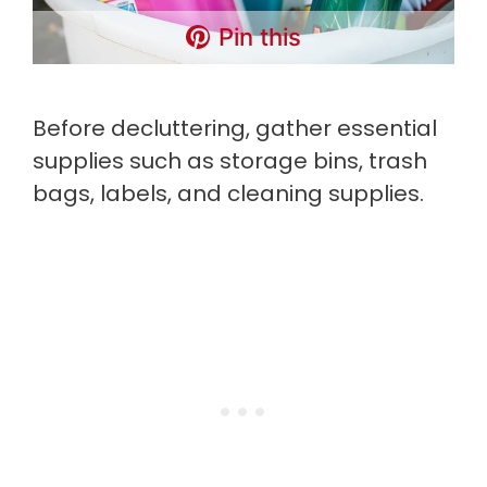
Pin this
Before decluttering, gather essential
supplies such as storage bins, trash
bags, labels, and cleaning supplies.