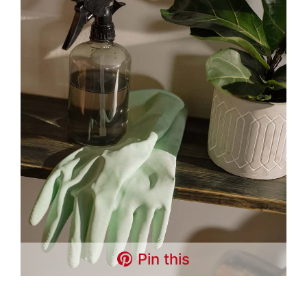
Pin this