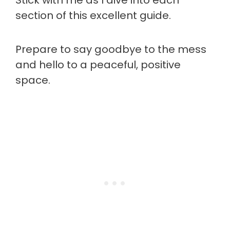
Stick with me as I dive into each
section of this excellent guide.
Prepare to say goodbye to the mess
and hello to a peaceful, positive
space.