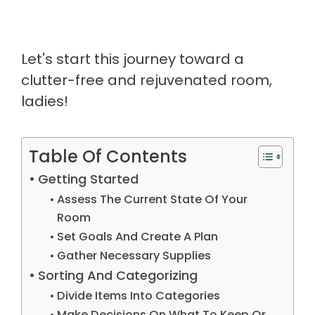
Let's start this journey toward a
clutter-free and rejuvenated room,
ladies!
Table Of Contents
Getting Started
Assess The Current State Of Your
Room
Set Goals And Create A Plan
Gather Necessary Supplies
Sorting And Categorizing
Divide Items Into Categories
Make Decisions On What To Keep Or