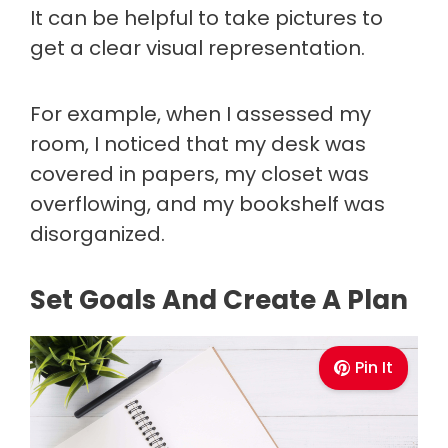
It can be helpful to take pictures to
get a clear visual representation.
For example, when I assessed my
room, I noticed that my desk was
covered in papers, my closet was
overflowing, and my bookshelf was
disorganized.
Set Goals And Create A Plan
Pin It