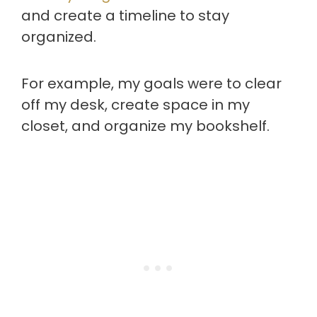
and create a timeline to stay
organized.
For example, my goals were to clear
off my desk, create space in my
closet, and organize my bookshelf.