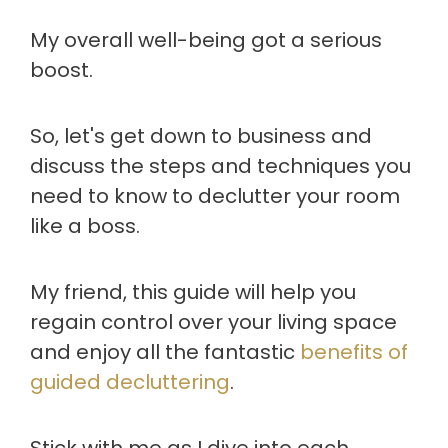
My overall well-being got a serious
boost.
So, let's get down to business and
discuss the steps and techniques you
need to know to declutter your room
like a boss.
My friend, this guide will help you
regain control over your living space
and enjoy all the fantastic
benefits of
guided decluttering
.