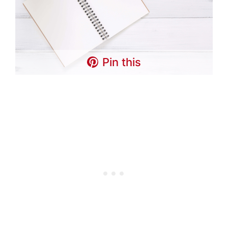
Pin this