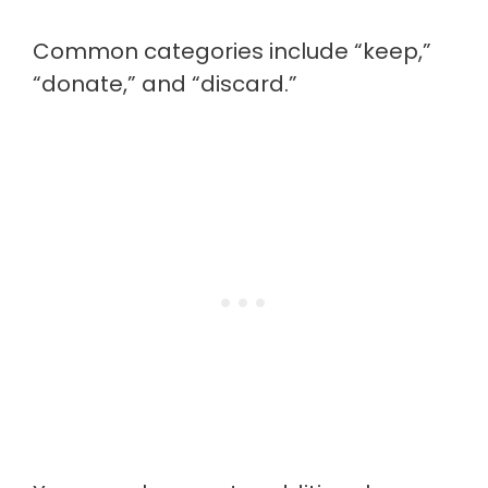
Common categories include “keep,”
“donate,” and “discard.”