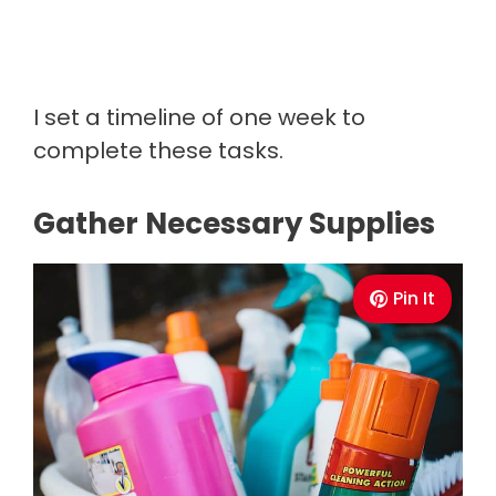
I set a timeline of one week to
complete these tasks.
Gather Necessary Supplies
Pin It