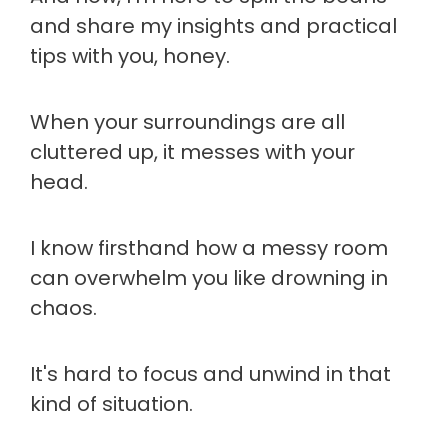
and share my insights and practical
tips with you, honey.
When your surroundings are all
cluttered up, it messes with your
head.
I know firsthand how a messy room
can overwhelm you like drowning in
chaos.
It's hard to focus and unwind in that
kind of situation.