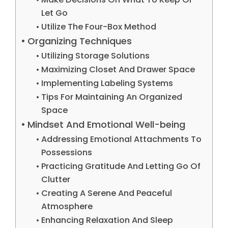
Let Go
Utilize The Four-Box Method
Organizing Techniques
Utilizing Storage Solutions
Maximizing Closet And Drawer Space
Implementing Labeling Systems
Tips For Maintaining An Organized
Space
Mindset And Emotional Well-being
Addressing Emotional Attachments To
Possessions
Practicing Gratitude And Letting Go Of
Clutter
Creating A Serene And Peaceful
Atmosphere
Enhancing Relaxation And Sleep