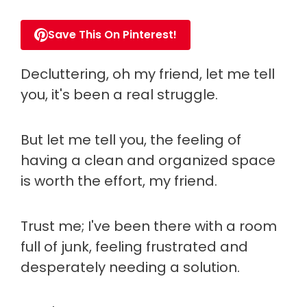
Save This On Pinterest!
Decluttering, oh my friend, let me tell
you, it's been a real struggle.
But let me tell you, the feeling of
having a clean and organized space
is worth the effort, my friend.
Trust me; I've been there with a room
full of junk, feeling frustrated and
desperately needing a solution.