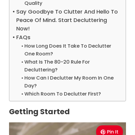
Quality
Say Goodbye To Clutter And Hello To
Peace Of Mind. Start Decluttering
Now!
FAQs
How Long Does It Take To Declutter
One Room?
What Is The 80-20 Rule For
Decluttering?
How Can I Declutter My Room In One
Day?
Which Room To Declutter First?
Getting Started
Pin It